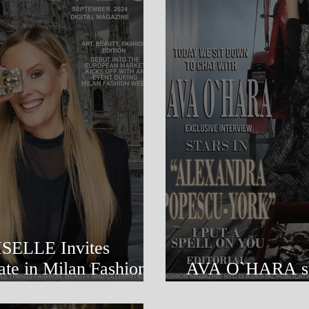
 Invites
an Fashion
AVA O`HARA stars in 
POPESCU-YO