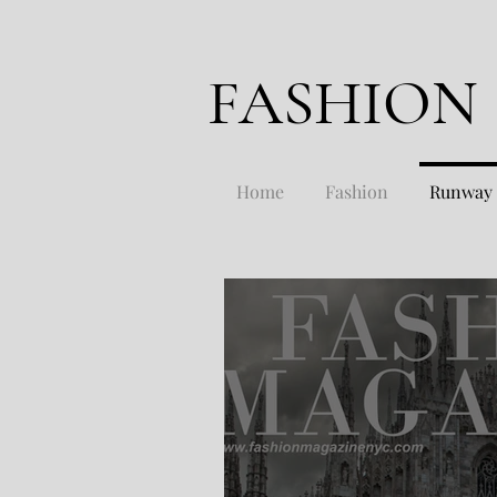
FASHION
Home
Fashion
Runway