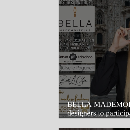
BELLA MADEMOISELLE
designers to participate in Mil
Week.