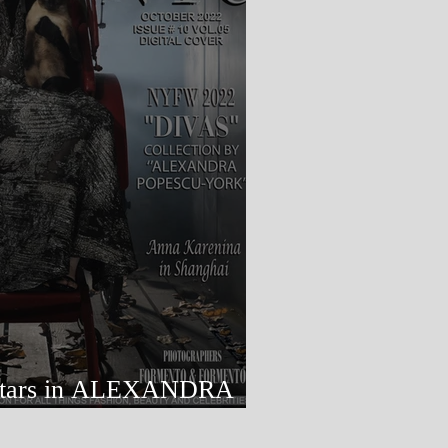
ALEXANDRA
RK