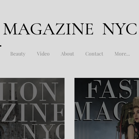
 MAGAZINE NYC
Beauty
Video
About
Contact
More...