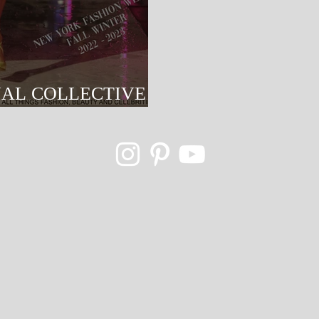
NAL COLLECTIVE
NYFW 2022-2023