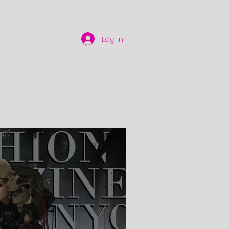
Log In