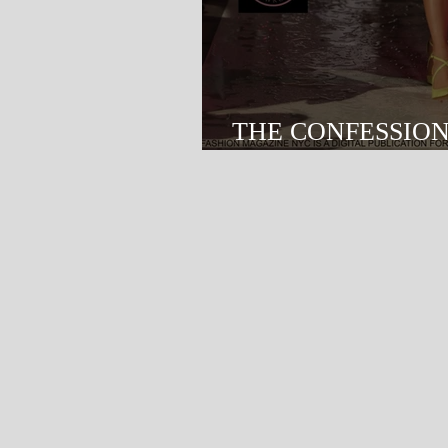
THE CONFESSIO
FASHION SHOW - 