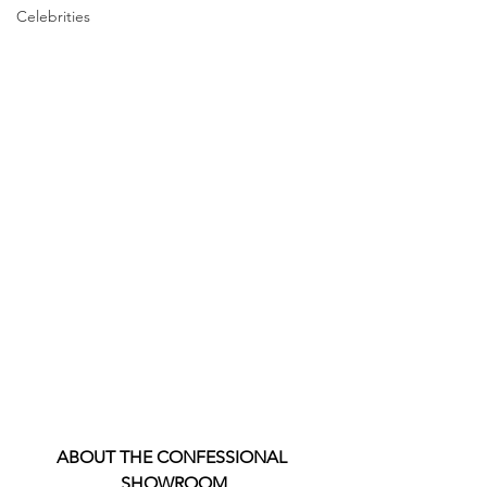
Celebrities
ABOUT THE CONFESSIONAL 
SHOWROOM