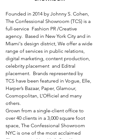
Founded in 2014 by Johnny S. Cohen, 
The Confessional Showroom (TCS) is a 
full-service  Fashion PR /Creative 
agency.  Based in New York City and in 
Miami's design district, We offer a wide 
range of services in public relations, 
digital marketing, content production, 
celebrity placement  and Editral 
placement.  Brands represented by 
TCS have been featured in Vogue, Elle, 
Harper’s Bazaar, Paper, Glamour, 
Cosmopolitan, L’Officiel and many 
others.
Grown from a single-client office to 
over 40 clients in a 3,000 square foot 
space, The Confessional Showroom 
NYC is one of the most acclaimed 