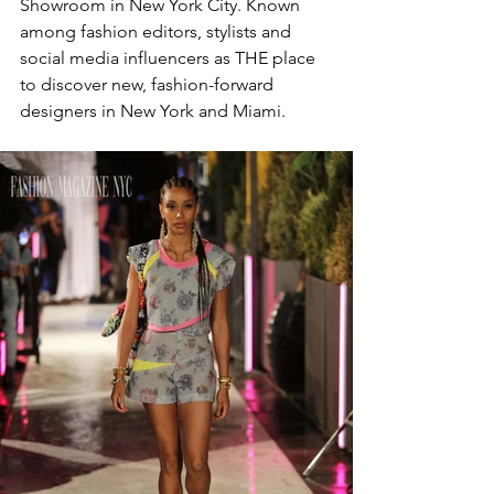
Showroom in New York City. Known 
among fashion editors, stylists and 
social media influencers as THE place 
to discover new, fashion-forward 
designers in New York and Miami.