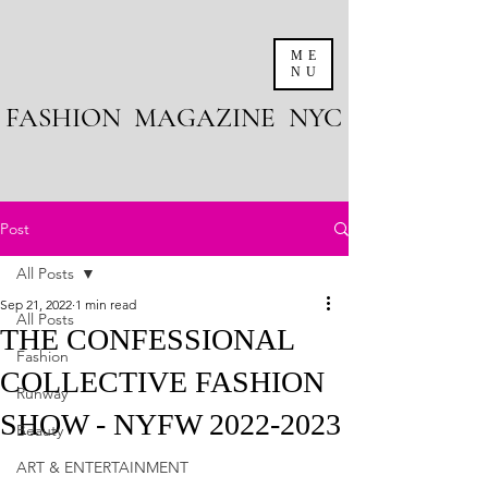
ME
NU
FASHION MAGAZINE NYC
Post
All Posts
Sep 21, 2022
1 min read
All Posts
THE CONFESSIONAL
Fashion
COLLECTIVE FASHION
Runway
SHOW - NYFW 2022-2023
Beauty
ART & ENTERTAINMENT