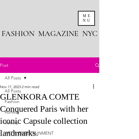
ME
NU
FASHION MAGAZINE NYC
Post
All Posts
Nov 17, 2023
2 min read
All Posts
GLENKORA COMTE
Fashion
Conquered Paris with her
Runway
iconic Capsule collection
Beauty
landmarks.
ART & ENTERTAINMENT