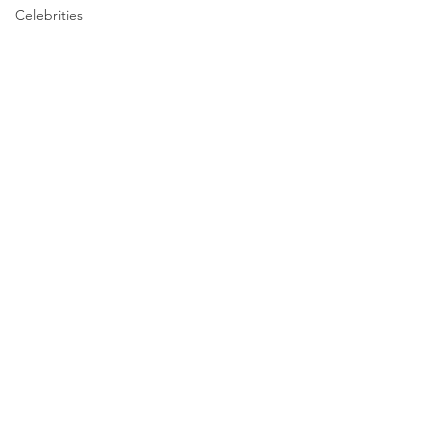
Celebrities