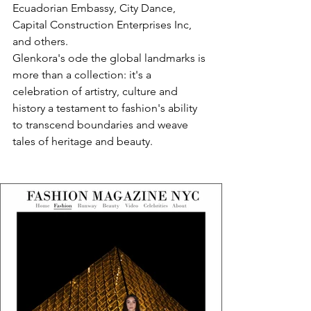
Ecuadorian Embassy, City Dance, 
Capital Construction Enterprises Inc, 
and others.
Glenkora's ode the global landmarks is 
more than a collection: it's a 
celebration of artistry, culture and 
history a testament to fashion's ability 
to transcend boundaries and weave 
tales of heritage and beauty.