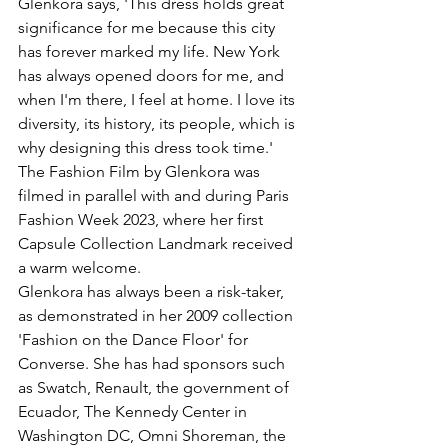
Glenkora says, 'This dress holds great 
significance for me because this city 
has forever marked my life. New York 
has always opened doors for me, and 
when I'm there, I feel at home. I love its 
diversity, its history, its people, which is 
why designing this dress took time.'
The Fashion Film by Glenkora was 
filmed in parallel with and during Paris 
Fashion Week 2023, where her first 
Capsule Collection Landmark received 
a warm welcome.
Glenkora has always been a risk-taker, 
as demonstrated in her 2009 collection 
'Fashion on the Dance Floor' for 
Converse. She has had sponsors such 
as Swatch, Renault, the government of 
Ecuador, The Kennedy Center in 
Washington DC, Omni Shoreman, the 