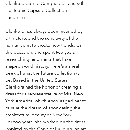
Glenkora Comte Conquered Paris with 
Her Iconic Capsule Collection 
Landmarks.
Glenkora has always been inspired by 
art, nature, and the sensitivity of the 
human spirit to create new trends. On 
this occasion, she spent two years 
researching landmarks that have 
shaped world history. Here's a sneak 
peek of what the future collection will 
be. Based in the United States, 
Glenkora had the honor of creating a 
dress for a representative of Mrs. New 
York America, which encouraged her to 
pursue the dream of showcasing the 
architectural beauty of New York.
For two years, she worked on the dress 
inspired by the Chrysler Building, an art 