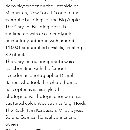
deco skyscraper on the East side of 
Manhattan, New York. It's one of the 
symbolic buildings of the Big Apple. 
The Chrysler Building dress is 
sublimated with eco-friendly ink 
technology, adorned with around 
14,000 hand-applied crystals, creating a 
3D effect.
The Chrysler building photo was a 
collaboration with the famous 
Ecuadorian photographer Daniel 
Barrera who took this photo from a 
helicopter as is his style of 
photography. Photographer who has 
captured celebrities such as Gigi Heidi, 
The Rock, Kim Kardasian, Miley Cyrus, 
Selena Gomez, Kendal Jenner and 
others.