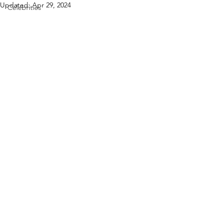
Updated:
Apr 29, 2024
Celebrities