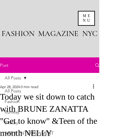
ME
NU
FASHION MAGAZINE NYC
Post
All Posts
Apr 28, 2024
0 min read
All Posts
Today we sit down to catch
Fashion
with BRUNE ZANATTA
Runway
"Get to know" &Teen of the
Beauty
month NELLY
ART & ENTERTAINMENT