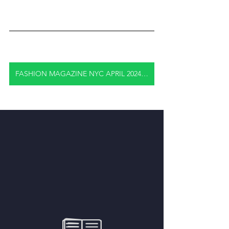
FASHION MAGAZINE NYC APRIL 2024 FULL EDITION "CLICK HERE"