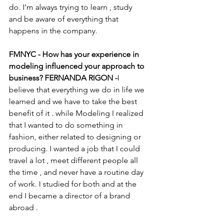
do. I’m always trying to learn , study 
and be aware of everything that 
happens in the company. 
FMNYC - How has your experience in 
modeling influenced your approach to 
business? FERNANDA RIGON -
I 
believe that everything we do in life we 
learned and we have to take the best 
benefit of it . while Modeling I realized 
that I wanted to do something in 
fashion, either related to designing or 
producing. I wanted a job that I could 
travel a lot , meet different people all 
the time , and never have a routine day 
of work. I studied for both and at the 
end I became a director of a brand 
abroad . 