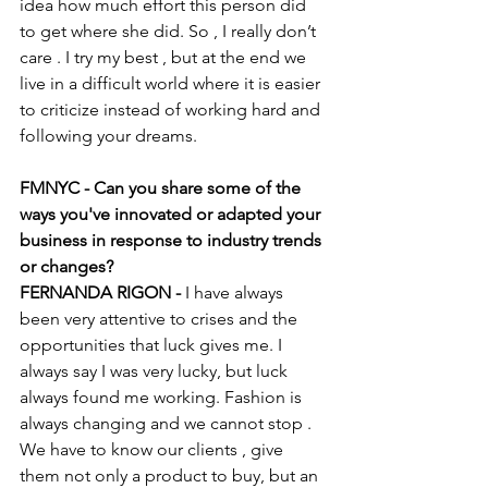
idea how much effort this person did 
to get where she did. So , I really don’t 
care . I try my best , but at the end we 
live in a difficult world where it is easier 
to criticize instead of working hard and 
following your dreams. 
FMNYC - Can you share some of the 
ways you've innovated or adapted your 
business in response to industry trends 
or changes?
FERNANDA RIGON - 
I have always 
been very attentive to crises and the 
opportunities that luck gives me. I 
always say I was very lucky, but luck 
always found me working. Fashion is 
always changing and we cannot stop . 
We have to know our clients , give 
them not only a product to buy, but an 