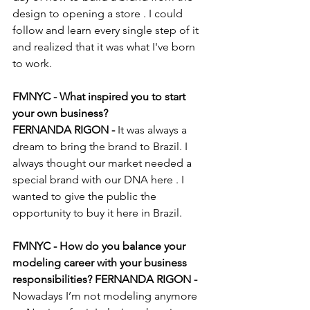
design to opening a store . I could 
follow and learn every single step of it 
and realized that it was what I've born 
to work. 
FMNYC - What inspired you to start 
your own business?
FERNANDA RIGON -
 It was always a 
dream to bring the brand to Brazil. I 
always thought our market needed a 
special brand with our DNA here . I 
wanted to give the public the 
opportunity to buy it here in Brazil.
FMNYC - How do you balance your 
modeling career with your business 
responsibilities? FERNANDA RIGON -
Nowadays I’m not modeling anymore 