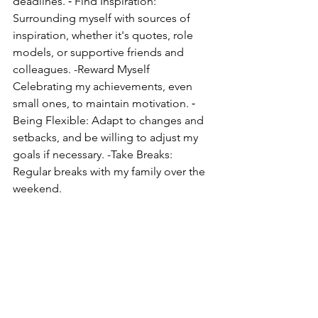
deadlines. ⁃ Find Inspiration: 
Surrounding myself with sources of 
inspiration, whether it's quotes, role 
models, or supportive friends and 
colleagues. -Reward Myself 
Celebrating my achievements, even 
small ones, to maintain motivation. ⁃ 
Being Flexible: Adapt to changes and 
setbacks, and be willing to adjust my 
goals if necessary. -Take Breaks: 
Regular breaks with my family over the 
weekend. 