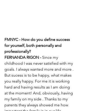
FMNYC - How do you define success 
for yourself, both personally and 
professionally? 
FERNANDA RIGON - 
Since my 
childhood I was never satisfied with my 
goals. I always wanted more and more . 
But sucess is to be happy, what makes 
you really happy. For me it is working 
hard and having results as I am doing 
at the moment! And, obviously, having 
my family on my side . Thanks to my 
parents they always showed me how 
important the family is in our life . 