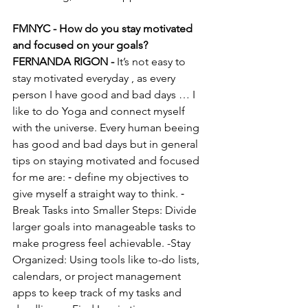
FMNYC - How do you stay motivated 
and focused on your goals?
FERNANDA RIGON - 
It’s not easy to 
stay motivated everyday , as every 
person I have good and bad days … I 
like to do Yoga and connect myself 
with the universe. Every human beeing 
has good and bad days but in general 
tips on staying motivated and focused 
for me are: ⁃ define my objectives to 
give myself a straight way to think. ⁃ 
Break Tasks into Smaller Steps: Divide 
larger goals into manageable tasks to 
make progress feel achievable. -Stay 
Organized: Using tools like to-do lists, 
calendars, or project management 
apps to keep track of my tasks and 