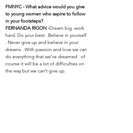
FMNYC - What advice would you give 
to young women who aspire to follow 
in your footsteps?
FERNANDA RIGON -
Dream big. work 
hard. Do your best . Believe in yourself 
. Never give up and believe in your 
dreams . With passion and love we can 
do everything that we’ve dreamed . of 
course it will be a lot of difficulties on 
the way but we can’t give up. 