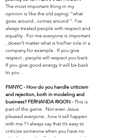
The most important thing in my 
opinion is like the old saying: “what 
goes around , comes around “. I’ve 
always treated people with respect and 
equality . For me everyone is important 
, doesn’t matter what is his/her role in a 
company for example . If you give 
respect , people will respect you back. 
If you give good energy it will be back 
to you . 
FMNYC - How do you handle criticism 
and rejection, both in modeling and 
business? FERNANDA RIGON - 
This is 
part of the game . Not even Jesus 
pleased everyone , how it will happen 
with me ? I always say that it’s easy to 
criticize someone when you have no 