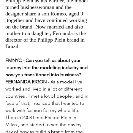
Philipp Plein as his Partner, the model 
turned businesswoman and the 
designer share a son Romeo, aged 9 
,together and have continued working 
on the brand. Now married and also 
mother to a daughter, Fernanda is the 
director of the Philipp Plein brand in 
Brazil. 
FMNYC - Can you tell us about your 
journey into the modeling industry and 
how you transitioned into business?
FERNANDA RIGON -
 As a model I’ve 
worked and lived in a lot of different 
countries . I met a lot of people , and in 
face of that, I realized that I wanted to 
work with fashion for my whole life. 
Then in 2008 I met Philipp Plein in 
Milan , and started to see the day by 
day of how to build a brand from the 