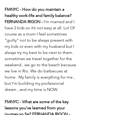
FMNYC - How do you maintain a 
healthy work-life and family balance?
FERNANDA RIGON - 
I’m married and I 
have 2 kids so it’s not easy at all. Lol Of 
course as a mom I feel sometimes 
“guilty” not to be always present with 
my kids or even with my husband but I 
always try my best to be next to them. 
sometimes we travel together for the 
weekend , we go to the beach because 
we live in Rio. We do barbecues at 
home . My family is everything for me , 
but I’m building my professional 
dream , and my time is NOW. 
FMNYC - What are some of the key 
lessons you've learned from your 
journey so far? FERNANDA RIGON -