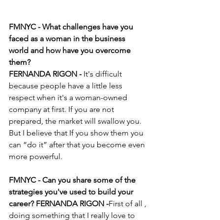
FMNYC - What challenges have you 
faced as a woman in the business 
world and how have you overcome 
them?
FERNANDA RIGON - 
It's difficult 
because people have a little less 
respect when it's a woman-owned 
company at first. If you are not 
prepared, the market will swallow you. 
But I believe that If you show them you 
can “do it” after that you become even 
more powerful. 
FMNYC - Can you share some of the 
strategies you've used to build your 
career? FERNANDA RIGON -
First of all , 
doing something that I really love to 