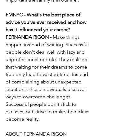
FMNYC - What's the best piece of 
advice you've ever received and how 
has it influenced your career?
FERNANDA RIGON - 
Make things 
happen instead of waiting. Successful 
people don't deal well with lazy and 
unprofessional people. They realized 
that waiting for their dreams to come 
true only lead to wasted time. Instead 
of complaining about unexpected 
situations, these individuals discover 
ways to overcome challenges. 
Successful people don't stick to 
excuses, but strive to make their ideas 
become reality.  
ABOUT FERNANDA RIGON