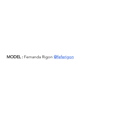
MODEL :
 Fernanda Rigon 
@feferigon