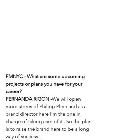
FMNYC - What are some upcoming 
projects or plans you have for your 
career? 
FERNANDA RIGON -
We will open 
more stores of Philipp Plein and as a 
brand director here I’m the one in 
charge of taking care of it . So the plan 
is to raise the brand here to be a long 
way of success . 