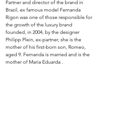
Partner and director of the brand in 
Brazil, ex famous model Fernanda 
Rigon was one of those responsible for 
the growth of the luxury brand 
founded, in 2004, by the designer   
Philipp Plein, ex-partner, she is the 
mother of his first-born son, Romeo, 
aged 9. Fernanda is married and is the 
mother of Maria Eduarda .