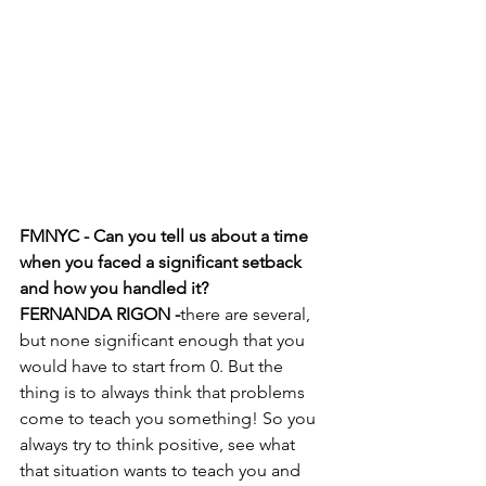
FMNYC - Can you tell us about a time 
when you faced a significant setback 
and how you handled it?
FERNANDA RIGON -
there are several, 
but none significant enough that you 
would have to start from 0. But the 
thing is to always think that problems 
come to teach you something! So you 
always try to think positive, see what 
that situation wants to teach you and 