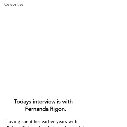
Celebrities
Todays interview is with   
Fernanda Rigon.
Having spent her earlier years with 