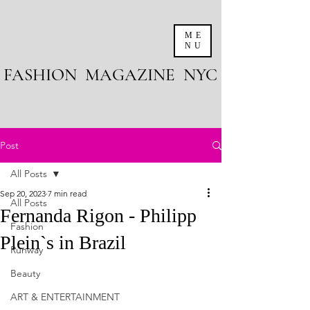
ME
NU
FASHION MAGAZINE NYC
Post
All Posts
Sep 20, 2023
7 min read
All Posts
Fernanda Rigon - Philipp
Fashion
Plein`s in Brazil
Runway
Beauty
ART & ENTERTAINMENT