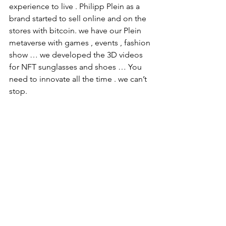
experience to live . Philipp Plein as a 
brand started to sell online and on the 
stores with bitcoin. we have our Plein 
metaverse with games , events , fashion 
show … we developed the 3D videos 
for NFT sunglasses and shoes … You 
need to innovate all the time . we can’t 
stop. 