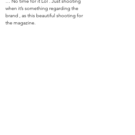
… No time for it Lol . Just shooting 
when it’s something regarding the 
brand , as this beautiful shooting for 
the magazine. 