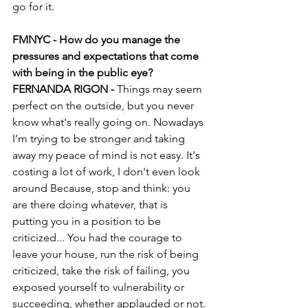
go for it.
FMNYC - How do you manage the 
pressures and expectations that come 
with being in the public eye?
FERNANDA RIGON - 
Things may seem 
perfect on the outside, but you never 
know what's really going on. Nowadays 
I’m trying to be stronger and taking 
away my peace of mind is not easy. It's 
costing a lot of work, I don't even look 
around Because, stop and think: you 
are there doing whatever, that is 
putting you in a position to be 
criticized... You had the courage to 
leave your house, run the risk of being 
criticized, take the risk of failing, you 
exposed yourself to vulnerability or 
succeeding, whether applauded or not.