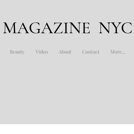
 MAGAZINE NYC
Beauty
Video
About
Contact
More...