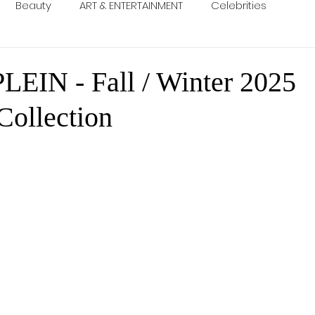
Beauty
ART & ENTERTAINMENT
Celebrities
LEIN - Fall / Winter 2025
ollection