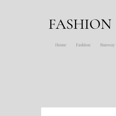
FASHION
Home
Fashion
Runway