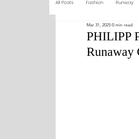
All Posts
Fashion
Runway
Mar 31, 2025
0 min read
PHILIPP P
Runaway C