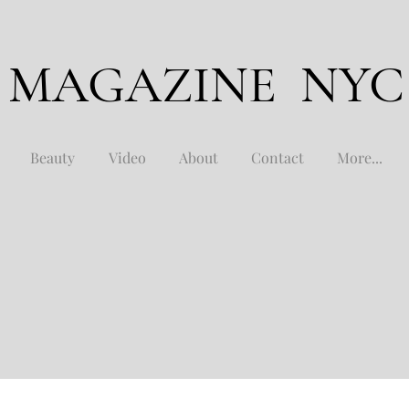
 MAGAZINE NYC
Beauty
Video
About
Contact
More...