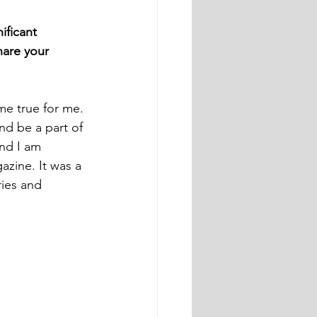
ficant 
hare your 
me true for me. 
nd be a part of 
and I am 
zine. It was a 
ies and 