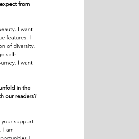
 expect from 
eauty. I want 
e features. I 
n of diversity. 
e self-
urney, I want 
unfold in the 
th our readers?
 your support 
. I am 
portunities I 