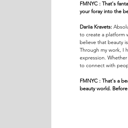
FMNYC : That's fanta
your foray into the b
Dariia Kravets: 
Absolu
to create a platform 
believe that beauty is
Through my work, I h
expression. Whether t
to connect with peopl
FMNYC : That's a beau
beauty world. Before