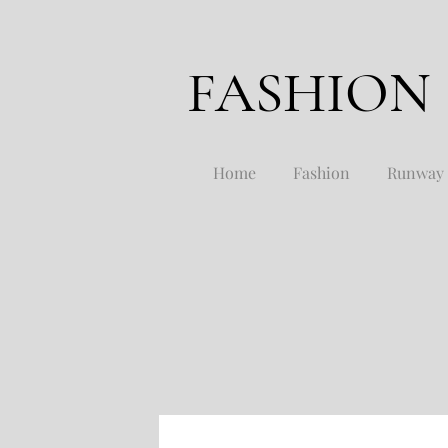
FASHION
Home
Fashion
Runway