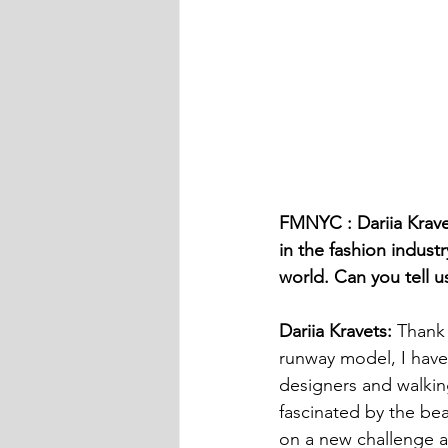
FMNYC : Dariia Kravet
in the fashion indus
world. Can you tell u
Dariia Kravets:
 Thank 
runway model, I have
designers and walkin
fascinated by the bea
on a new challenge a