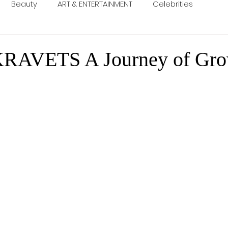
Beauty
ART & ENTERTAINMENT
Celebrities
RAVETS A Journey of Gro