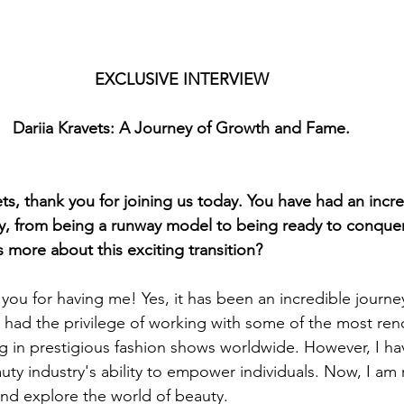
EXCLUSIVE INTERVIEW
Dariia Kravets: A Journey of Growth and Fame.
s, thank you for joining us today. You have had an incre
try, from being a runway model to being ready to conque
s more about this exciting transition?
you for having me! Yes, it has been an incredible journey 
 had the privilege of working with some of the most re
g in prestigious fashion shows worldwide. However, I ha
uty industry's ability to empower individuals. Now, I am 
nd explore the world of beauty.