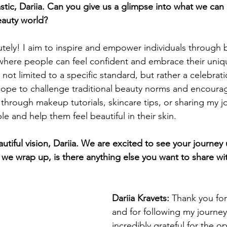
stic, Dariia. Can you give us a glimpse into what we can
eauty world?
tely! I aim to inspire and empower individuals through b
where people can feel confident and embrace their uniqu
 not limited to a specific standard, but rather a celebratio
ope to challenge traditional beauty norms and encourag
hrough makeup tutorials, skincare tips, or sharing my jo
e and help them feel beautiful in their skin.
tiful vision, Dariia. We are excited to see your journey 
 we wrap up, is there anything else you want to share wi
Dariia Kravets: 
Thank you for
and for following my journey
incredibly grateful for the op