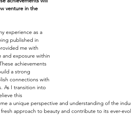
se achievements will 
w venture in the 
my experience as a 
ing published in 
 provided me with 
 and exposure within 
. These achievements 
uild a strong 
lish connections with 
. As I transition into 
lieve this 
me a unique perspective and understanding of the industr
fresh approach to beauty and contribute to its ever-evol