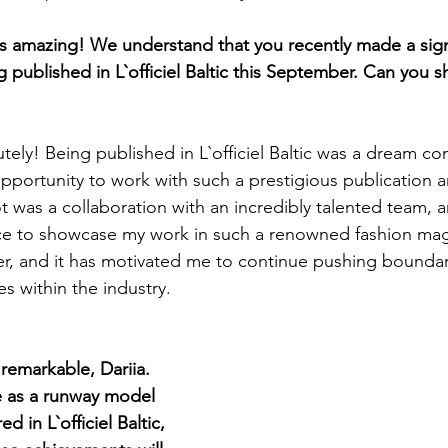
amazing! We understand that you recently made a signi
published in L`officiel Baltic this September. Can you s
tely! Being published in L`officiel Baltic was a dream co
opportunity to work with such a prestigious publication a
ot was a collaboration with an incredibly talented team, 
nce to showcase my work in such a renowned fashion maga
er, and it has motivated me to continue pushing boundar
s within the industry.
remarkable, Dariia. 
 as a runway model 
 in L`officiel Baltic, 