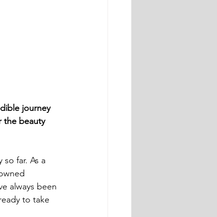
dible journey 
r the beauty 
so far. As a 
nowned 
ve always been 
ready to take 