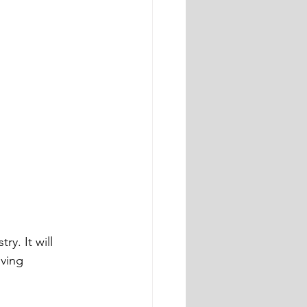
y. It will 
ving 