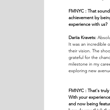
FMNYC : That sounds 
achievement by being 
experience with us?
Dariia Kravets:
 Absolu
It was an incredible 
their vision. The sho
grateful for the cha
milestone in my care
exploring new avenue
FMNYC : That's truly 
With your experience
and now being featured