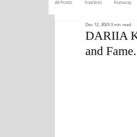
All Posts
Fashion
Runway
Dec 12, 2023
3 min read
DARIIA K
and Fame.