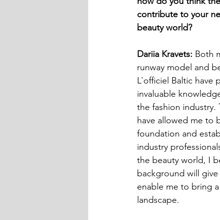
how do you think the
contribute to your ne
beauty world?
Dariia Kravets:
 Both 
runway model and be
L`officiel Baltic have
invaluable knowledge
the fashion industry
have allowed me to b
foundation and estab
industry professionals
the beauty world, I be
background will give 
enable me to bring a 
landscape.