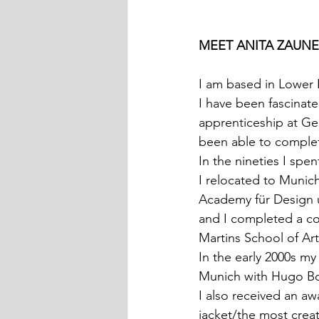
MEET ANITA ZAUNE
I am based in Lower B
I have been fascinate
apprenticeship at Ge
been able to complete
In the nineties I spe
I relocated to Munich
Academy für Design u
and I completed a co
Martins School of Ar
In the early 2000s my
Munich with Hugo Bo
I also received an a
jacket/the most creat