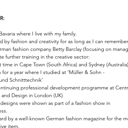
R:
avaria where I live with my family.
d by fashion and creativity for as long as I can remember
rman fashion company Betty Barclay (focusing on manag
 further training in the creative sector:
nt time in Cape Town (South Africa) and Sydney (Australia
 for a year where I studied at ‘Müller & Sohn -
nd Schnitttechnik’
ntinuing professional development programme at Centra
t and Design in London (UK)  
 designs were shown as part of a fashion show in
ss.
ward by a well-known German fashion magazine for the mo
ive item.