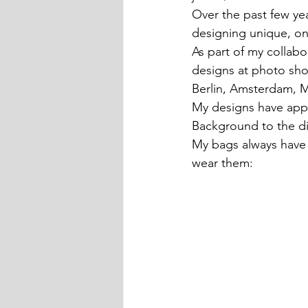
Over the past few yea
designing unique, on
As part of my collabo
designs at photo sho
Berlin, Amsterdam, 
My designs have app
Background to the di
My bags always have a
wear them: