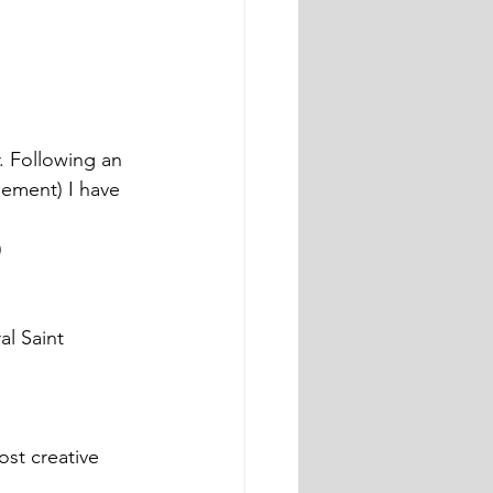
. Following an 
ement) I have 
)
l Saint 
st creative 