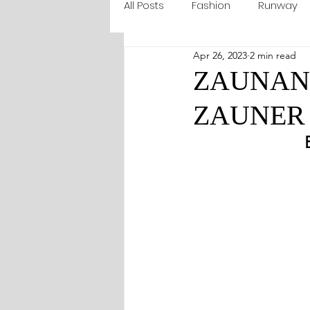
All Posts
Fashion
Runway
Apr 26, 2023
2 min read
ZAUNANI 
ZAUNER