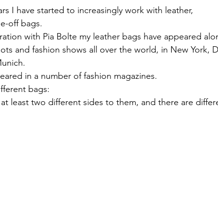
rs I have started to increasingly work with leather, 
e-off bags.
ration with Pia Bolte my leather bags have appeared alon
ots and fashion shows all over the world, in New York, D
Munich.
eared in a number of fashion magazines.
fferent bags:
t least two different sides to them, and there are differ