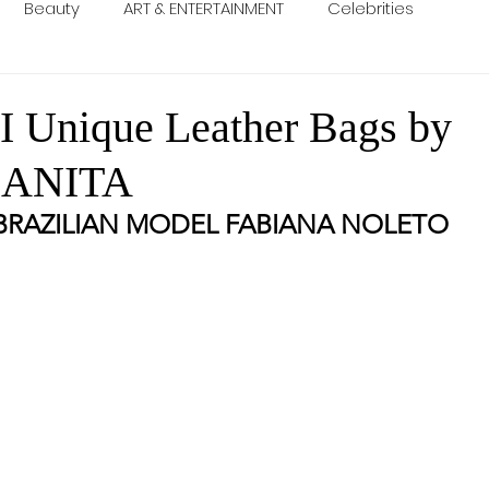
Beauty
ART & ENTERTAINMENT
Celebrities
Unique Leather Bags by
 ANITA
BRAZILIAN MODEL FABIANA NOLETO