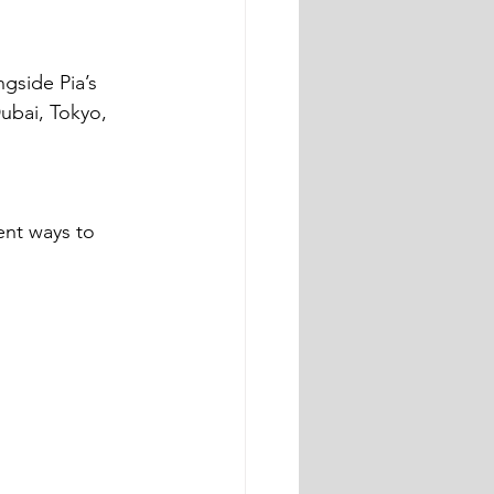
gside Pia’s 
ubai, Tokyo, 
ent ways to 