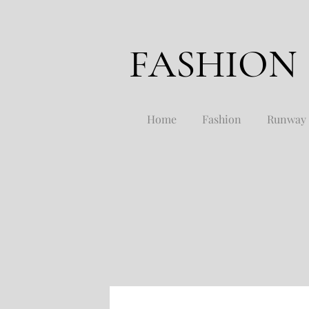
FASHION
Home
Fashion
Runway