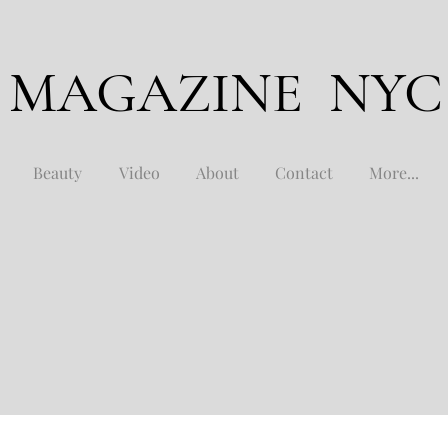
 MAGAZINE NYC
Beauty
Video
About
Contact
More...