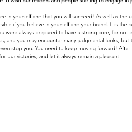
sible if you believe in yourself and your brand. It is the 
you were always prepared to have a strong core, for not e
ss, and you may encounter many judgmental looks, but t
even stop you. You need to keep moving forward! After al
 our victories, and let it always remain a pleasant