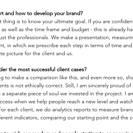
start and how to develop your brand?
as well as the time frame and budget - this is already hal
rust the professionals. We make a presentation, measurin
ent, in which we prescribe each step in terms of time and 
te picture for the client and us.
der the most successful client cases?
nts is not ethically correct. Still, I am sincerely proud of 
is a separate piece of soul we invested in the project. I 
uccess when we help people reach a new level and watc
For each client, we do analytics reports to measure bran
ferent indicators, comparing our starting point and the cu