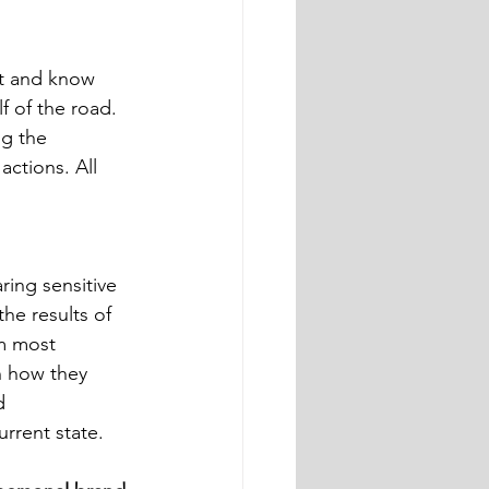
f of the road. 
g the 
actions. All 
the results of 
am most 
h how they 
d 
rrent state. 