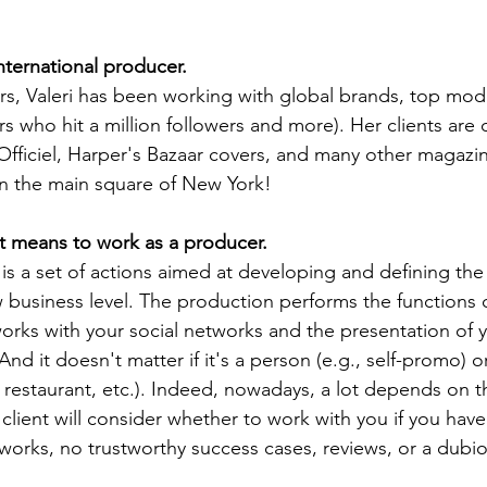
international producer.
rs, Valeri has been working with global brands, top mo
rs who hit a million followers and more). Her clients are 
iciel, Harper's Bazaar covers, and many other magazine
n the main square of New York!
t it means to work as a producer.
 business level. The production performs the functions 
rks with your social networks and the presentation of y
And it doesn't matter if it's a person (e.g., self-promo) 
, restaurant, etc.). Indeed, nowadays, a lot depends on t
 client will consider whether to work with you if you have
orks, no trustworthy success cases, reviews, or a dubio