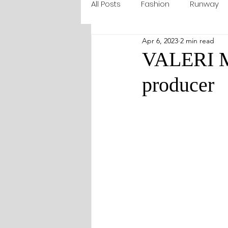
All Posts
Fashion
Runway
Apr 6, 2023
2 min read
VALERI MA
producer