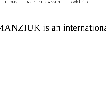
Beauty
ART & ENTERTAINMENT
Celebrities
NZIUK is an internation