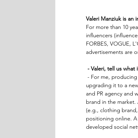
Valeri Manziuk is an 
For more than 10 yea
influencers (influence
FORBES, VOGUE, L'Off
advertisements are o
- Valeri, tell us wha
 - For me, producing is a set of actions aimed at developing and defining the brand, 
upgrading it to a new
and PR agency and wo
brand in the market. 
(e.g., clothing brand
positioning online. A
developed social netw