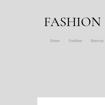
FASHION
Home
Fashion
Runway