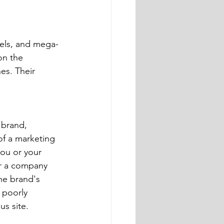
dels, and mega-
on the 
s. Their 
of a marketing 
ou or your 
or a company 
he brand's 
 poorly 
us site.