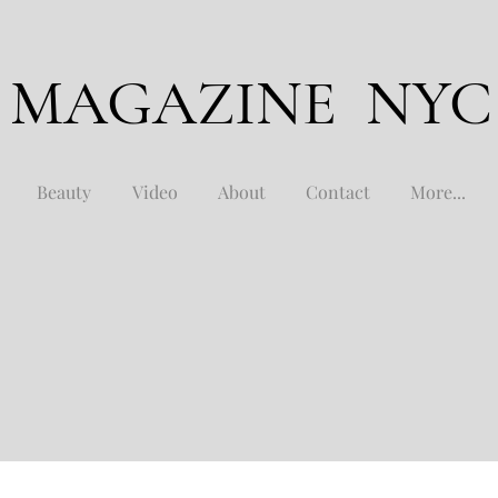
 MAGAZINE NYC
Beauty
Video
About
Contact
More...