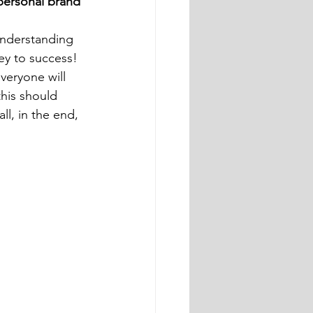
key to success! 
veryone will 
his should 
l, in the end, 