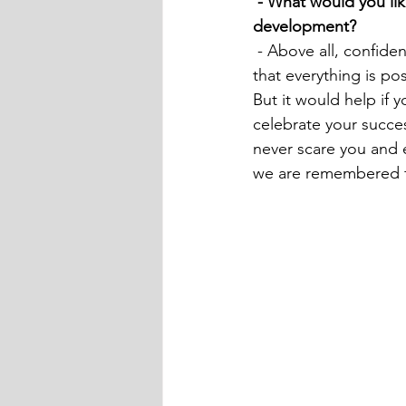
 - What would you like to wish our readers and people starting to engage in personal brand 
development?
 - Above all, confidence in yourself and that you will succeed! As well as the understanding 
that everything is pos
But it would help if 
celebrate your succe
never scare you and 
we are remembered for