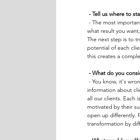
 - Tell us where to 
 - The most important thing is to know your ultimate goal. If you are confident and know 
what result you want, 
The next step is to t
potential of each cli
this creates a comple
 - What do you consi
 - You know, it's wrong to make a comparison like this, and even more so, sharing sensitive 
information about clie
all our clients. Each 
motivated by their s
open up differently. 
transformation by dif