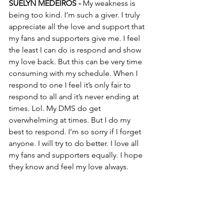
SUELYN MEDEIROS - 
My weakness is 
being too kind. I’m such a giver. I truly 
appreciate all the love and support that 
my fans and supporters give me. I feel 
the least I can do is respond and show 
my love back. But this can be very time 
consuming with my schedule. When I 
respond to one I feel it’s only fair to 
respond to all and it’s never ending at 
times. Lol. My DMS do get 
overwhelming at times. But I do my 
best to respond. I’m so sorry if I forget 
anyone. I will try to do better. I love all 
my fans and supporters equally. I hope 
they know and feel my love always.