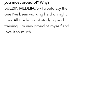
you most proud of? Why?
SUELYN MEDEIROS - 
I would say the 
one I’ve been working hard on right 
now. All the hours of studying and 
training. I’m very proud of myself and 
love it so much. 