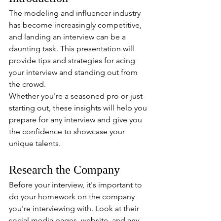
The modeling and influencer industry 
has become increasingly competitive, 
and landing an interview can be a 
daunting task. This presentation will 
provide tips and strategies for acing 
your interview and standing out from 
the crowd.
Whether you're a seasoned pro or just 
starting out, these insights will help you 
prepare for any interview and give you 
the confidence to showcase your 
unique talents.
Research the Company
Before your interview, it's important to 
do your homework on the company 
you're interviewing with. Look at their 
social media pages, website, and any 