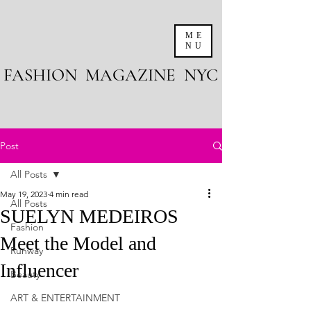
ME
NU
FASHION MAGAZINE NYC
Post
All Posts
May 19, 2023
4 min read
All Posts
SUELYN MEDEIROS
Fashion
Meet the Model and
Runway
Influencer
Beauty
ART & ENTERTAINMENT