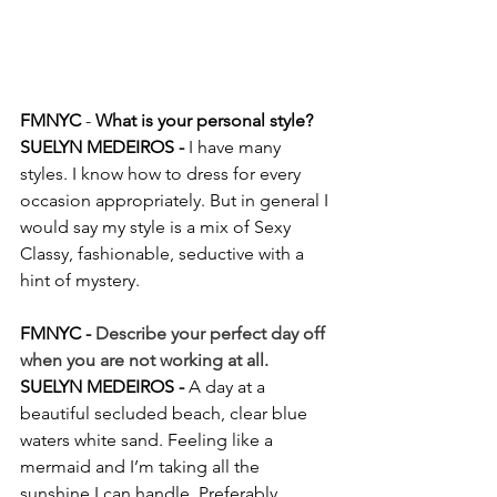
FMNYC
 -
 What is your personal style?
SUELYN MEDEIROS - 
I have many 
styles. I know how to dress for every 
occasion appropriately. But in general I 
would say my style is a mix of Sexy 
Classy, fashionable, seductive with a 
hint of mystery.
FMNYC - 
Describe your perfect day off 
when you are not working at all.
SUELYN MEDEIROS - 
A day at a 
beautiful secluded beach, clear blue 
waters white sand. Feeling like a 
mermaid and I’m taking all the 
sunshine I can handle. Preferably 