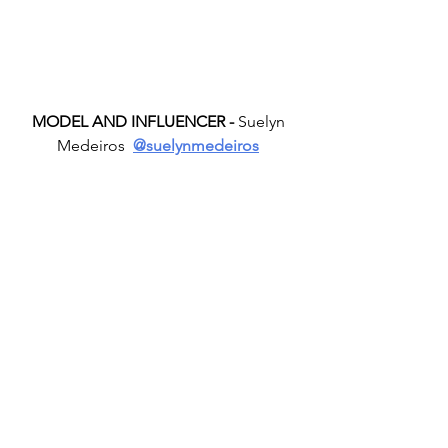
MODEL AND INFLUENCER -
 Suelyn 
Medeiros  
@suelynmedeiros