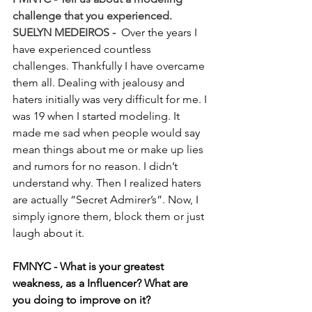
challenge that you experienced.
SUELYN MEDEIROS - 
 Over the years I 
have experienced countless 
challenges. Thankfully I have overcame 
them all. Dealing with jealousy and 
haters initially was very difficult for me. I 
was 19 when I started modeling. It 
made me sad when people would say 
mean things about me or make up lies 
and rumors for no reason. I didn’t 
understand why. Then I realized haters 
are actually “Secret Admirer’s”. Now, I 
simply ignore them, block them or just 
laugh about it.
FMNYC - What is your greatest 
weakness, as a Influencer? What are 
you doing to improve on it?