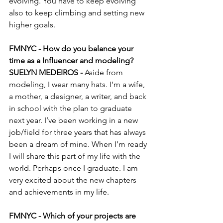
evolving. You have to keep evolving 
also to keep climbing and setting new 
higher goals. 
FMNYC - How do you balance your 
time as a Influencer and modeling?
SUELYN MEDEIROS - 
Aside from 
modeling, I wear many hats. I’m a wife, 
a mother, a designer, a writer, and back 
in school with the plan to graduate 
next year. I’ve been working in a new 
job/field for three years that has always 
been a dream of mine. When I’m ready 
I will share this part of my life with the 
world. Perhaps once I graduate. I am 
very excited about the new chapters 
and achievements in my life.
FMNYC - Which of your projects are 