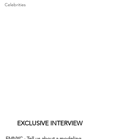
Celebrities
EXCLUSIVE INTERVIEW
FMNYC - Tell us about a modeling 