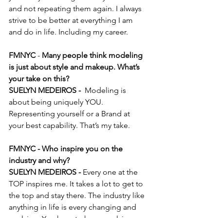
and not repeating them again. I always 
strive to be better at everything I am 
and do in life. Including my career.
FMNYC
 -
 Many people think modeling 
is just about style and makeup. What’s 
your take on this?
SUELYN MEDEIROS - 
 Modeling is 
about being uniquely YOU. 
Representing yourself or a Brand at 
your best capability. That’s my take.
FMNYC - Who inspire you on the 
industry and why?
SUELYN MEDEIROS - 
Every one at the 
TOP inspires me. It takes a lot to get to 
the top and stay there. The industry like 
anything in life is every changing and 