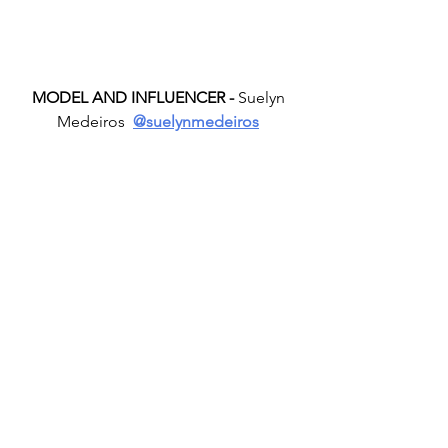
MODEL AND INFLUENCER -
 Suelyn 
Medeiros  
@suelynmedeiros