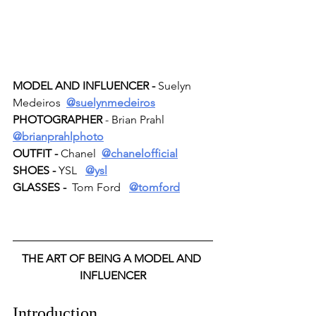
MODEL AND INFLUENCER -
 Suelyn 
Medeiros  
@suelynmedeiros
PHOTOGRAPHER 
- Brian Prahl  
@brianprahlphoto
OUTFIT -
 Chanel  
@chanelofficial
SHOES -
 YSL   
@ysl
GLASSES -
  Tom Ford   
@tomford
THE ART OF BEING A MODEL AND 
INFLUENCER
Introduction