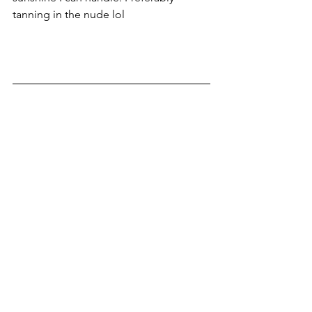
tanning in the nude lol 