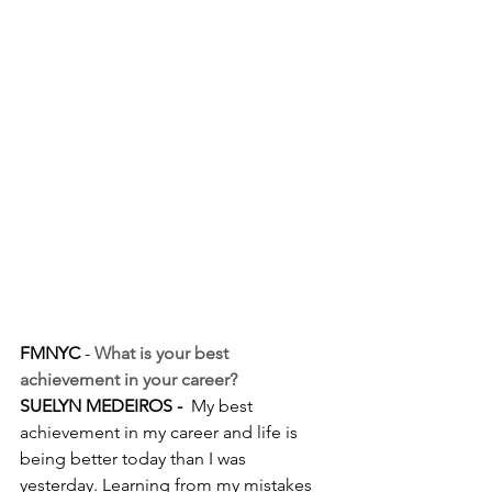
FMNYC
 - 
What is your best 
achievement in your career?
SUELYN MEDEIROS - 
 My best 
achievement in my career and life is 
being better today than I was 
yesterday. Learning from my mistakes 