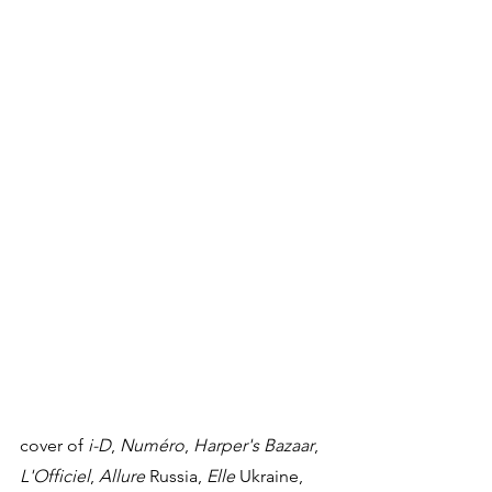
cover of 
i-D
, 
Numéro
, 
Harper's Bazaar
, 
L'Officiel
, 
Allure
 Russia, 
Elle
 Ukraine, 