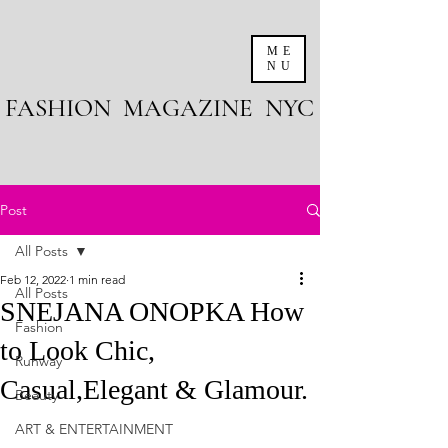
ME
NU
FASHION MAGAZINE NYC
Post
All Posts
Feb 12, 2022
1 min read
All Posts
SNEJANA ONOPKA How
Fashion
to Look Chic,
Runway
Casual,Elegant & Glamour.
Beauty
ART & ENTERTAINMENT