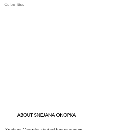
Celebrities
ABOUT SNEJANA ONOPKA
Snejana Onopka started her career as 