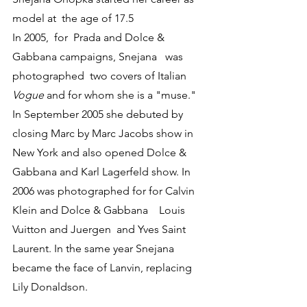
model at  the age of 17.5
In 2005,  for  Prada and Dolce & 
Gabbana campaigns, Snejana   was  
photographed  two covers of Italian 
Vogue
 and for whom she is a "muse." 
In September 2005 she debuted by 
closing Marc by Marc Jacobs show in 
New York and also opened Dolce & 
Gabbana and Karl Lagerfeld show. In 
2006 was photographed for for Calvin 
Klein and Dolce & Gabbana    Louis 
Vuitton and Juergen  and Yves Saint 
Laurent. In the same year Snejana 
became the face of Lanvin, replacing 
Lily Donaldson. 