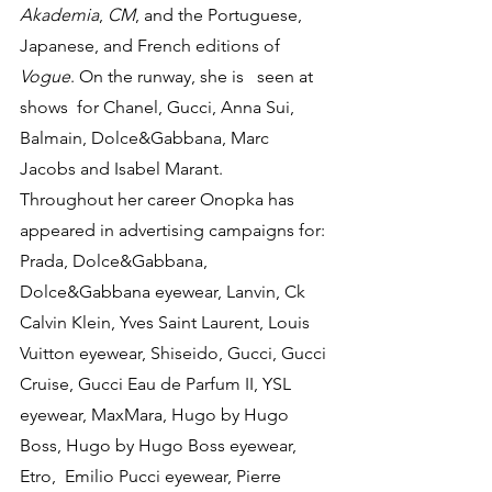
Akademia
, 
CM
, and the Portuguese, 
Japanese, and French editions of 
Vogue
. On the runway, she is   seen at 
shows  for Chanel, Gucci, Anna Sui, 
Balmain, Dolce&Gabbana, Marc 
Jacobs and Isabel Marant.
Throughout her career Onopka has 
appeared in advertising campaigns for: 
Prada, Dolce&Gabbana,  
Dolce&Gabbana eyewear, Lanvin, Ck 
Calvin Klein, Yves Saint Laurent, Louis 
Vuitton eyewear, Shiseido, Gucci, Gucci 
Cruise, Gucci Eau de Parfum II, YSL 
eyewear, MaxMara, Hugo by Hugo 
Boss, Hugo by Hugo Boss eyewear, 
Etro,  Emilio Pucci eyewear, Pierre 