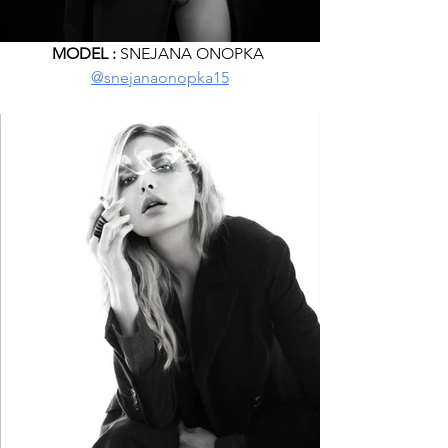
MODEL :
 SNEJANA ONOPKA 
@snejanaonopka15