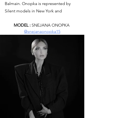
Balmain. Onopka is represented by 
Silent models in New York and 
MODEL :
 SNEJANA ONOPKA 
@snejanaonopka15