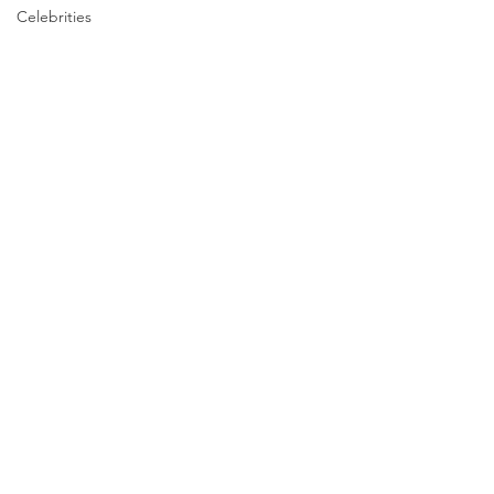
Celebrities