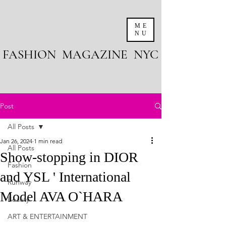
ME
NU
FASHION MAGAZINE NYC
Post
All Posts
Jan 26, 2024
1 min read
All Posts
Show-stopping in DIOR
Fashion
and YSL ' International
Runway
Model AVA O`HARA
Beauty
ART & ENTERTAINMENT