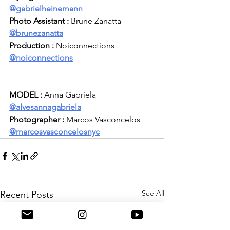
@gabrielheinemann
Photo Assistant :
 Brune Zanatta
@brunezanatta
Production :
 Noiconnections 
@noiconnections
MODEL :
 Anna Gabriela 
@
alvesannagabriela
Photographer :
 Marcos Vasconcelos 
@
marcosvasconcelosnyc
See All
Recent Posts