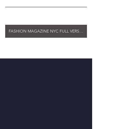
FASHION MAGAZINE NYC FULL VERSION