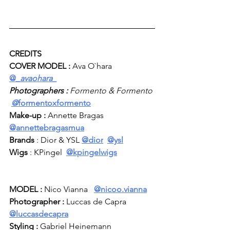
CREDITS
COVER MODEL :
 Ava O`hara  
@_
avaohara_
Photographers :
 Formento & Formento 
@
formentoxformento
Make-up : 
Annette Bragas  
@
annettebragasmua
Brands 
: Dior & YSL 
@dior
@ysl
Wigs
 : KPingel  
@
kpingelwigs
MODEL :
 Nico Vianna   
@
nicoo.vianna
Photographer :
 Luccas de Capra 
@luccasdecapra
Styling :
 Gabriel Heinemann 