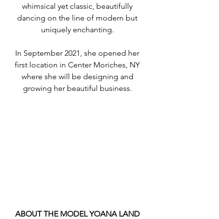
whimsical yet classic, beautifully 
dancing on the line of modern but 
uniquely enchanting. 
In September 2021, she opened her 
first location in Center Moriches, NY 
where she will be designing and 
growing her beautiful business. 
ABOUT THE MODEL YOANA LAND 