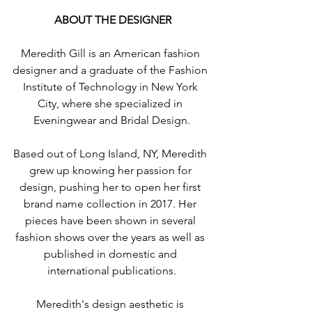
 ABOUT THE DESIGNER
Meredith Gill is an American fashion 
designer and a graduate of the Fashion 
Institute of Technology in New York 
City, where she specialized in 
Eveningwear and Bridal Design.
Based out of Long Island, NY, Meredith 
grew up knowing her passion for 
design, pushing her to open her first 
brand name collection in 2017. Her 
pieces have been shown in several 
fashion shows over the years as well as 
published in domestic and 
international publications.
Meredith's design aesthetic is 