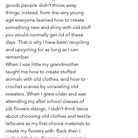
goods people didn’t throw away 
things; instead, from the very young 
age everyone learned how to create 
something new and shiny with old stuff 
you would normally get rid of these 
days. That is why I have been recycling 
and upcycling for as long as I can 
remember. 
When I was little my grandmother 
taught me how to create stuffed 
animals with old clothes, and how to 
crochet scarves by unraveling old 
sweaters. When I grew older and was 
attending my after school classes of 
silk flowers design, I didn’t think twice 
about choosing old clothes and textile 
leftovers as my first-choice materials to 
create my flowers with. Back then I 