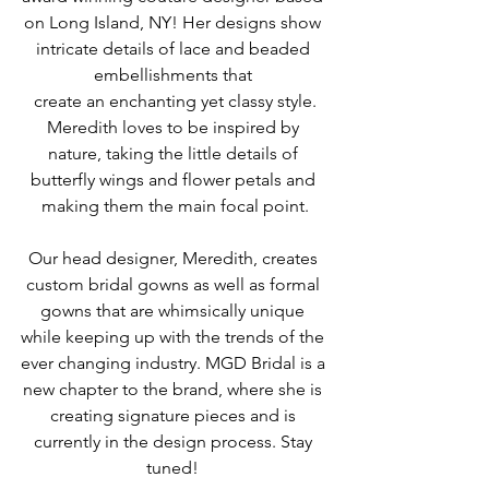
on Long Island, NY! Her designs show 
intricate details of lace and beaded 
embellishments that 
 create an enchanting yet classy style. 
Meredith loves to be inspired by 
nature, taking the little details of 
butterfly wings and flower petals and 
making them the main focal point.
Our head designer, Meredith, creates 
custom bridal gowns as well as formal 
gowns that are whimsically unique 
while keeping up with the trends of the 
ever changing industry. MGD Bridal is a 
new chapter to the brand, where she is 
creating signature pieces and is 
currently in the design process. Stay 
tuned! 