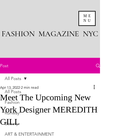
ME
NU
FASHION MAGAZINE NYC
Post
All Posts
Apr 13, 2022
2 min read
All Posts
Meet The Upcoming New
Fashion
York Designer MEREDITH
Runway
GILL
Beauty
ART & ENTERTAINMENT