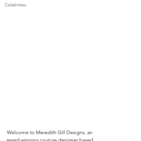
Celebrities
Welcome to Meredith Gill Designs, an 
award winning couture designer based 