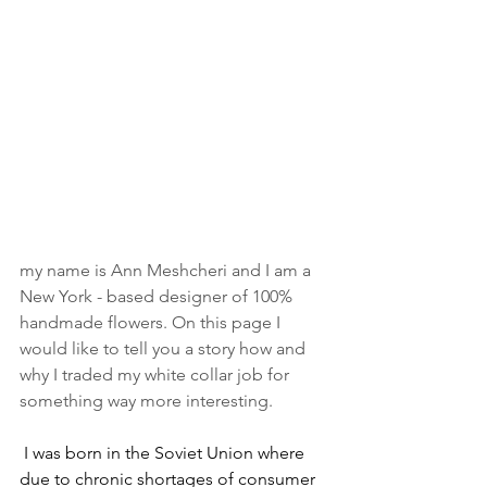
my name is Ann Meshcheri and I am a 
New York - based designer of 100% 
handmade flowers. On this page I 
would like to tell you a story how and 
why I traded my white collar job for 
something way more interesting.
I was born in the Soviet Union where 
due to chronic shortages of consumer 