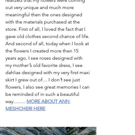
realized that my flowers were coming 
out very unique and much more 
meaningful then the ones designed 
with the materials purchased at the 
store. First of all, I loved the fact that I 
gave old clothes second chance of life. 
And second of all, today when I look at 
the flowers I created more then 15 
years ago, I see roses designed with 
my mother
'
s old favorite dress, I see 
dahlias designed with my very first maxi 
skirt I grew out of… I don
'
t see just 
flowers, I also see great memories I can 
be reminded of in such a beautiful 
way.......... 
MORE ABOUT ANN 
MESHCHERI HERE