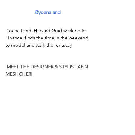
@yoanaland
 Yoana Land, Harvard Grad working in 
Finance, finds the time in the weekend 
to model and walk the runaway
MEET THE DESIGNER & STYLIST ANN 
MESHCHERI