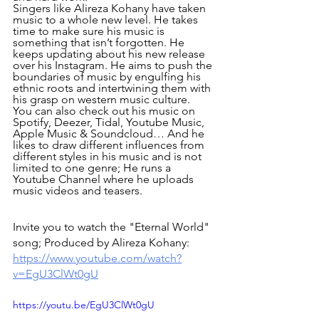
Singers like Alireza Kohany have taken 
music to a whole new level. He takes 
time to make sure his music is 
something that isn’t forgotten. He 
keeps updating about his new release 
over his Instagram. He aims to push the 
boundaries of music by engulfing his 
ethnic roots and intertwining them with 
his grasp on western music culture.
You can also check out his music on 
Spotify, Deezer, Tidal, Youtube Music, 
Apple Music & Soundcloud… And he 
likes to draw different influences from 
different styles in his music and is not 
limited to one genre; He runs a 
Youtube Channel where he uploads 
music videos and teasers.
Invite you to watch the "Eternal World" 
song; Produced by Alireza Kohany:
https://www.youtube.com/watch?
v=EgU3ClWt0gU
https://youtu.be/EgU3ClWt0gU