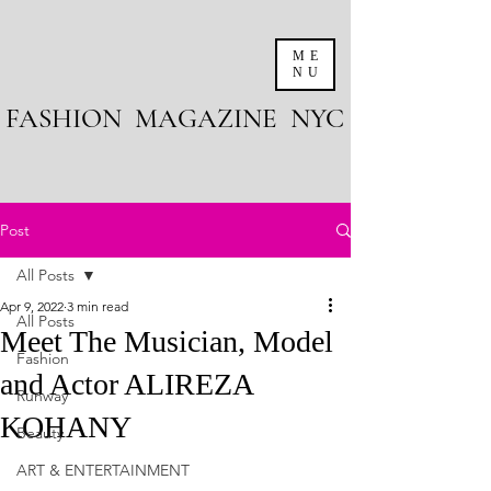
ME
NU
FASHION MAGAZINE NYC
Post
All Posts
Apr 9, 2022
3 min read
All Posts
Meet The Musician, Model
Fashion
and Actor ALIREZA
Runway
KOHANY
Beauty
ART & ENTERTAINMENT