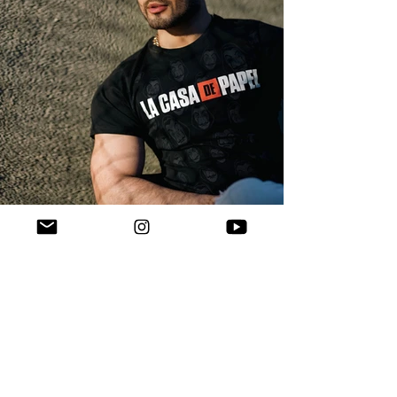
Verified Instagram ("+5.1m"): 
https://instagram.com/AlirezaKohany
Verified Facebook: 
https://facebook.com/AlirezaKohany.m
usic