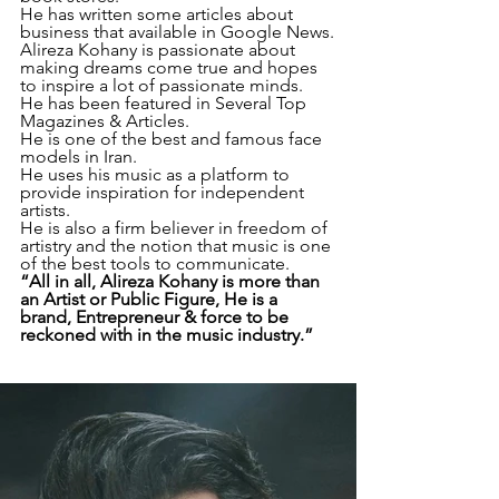
He has written some articles about 
business that available in Google News.
Alireza Kohany is passionate about 
making dreams come true and hopes 
to inspire a lot of passionate minds.
He has been featured in Several Top 
Magazines & Articles.
He is one of the best and famous face 
models in Iran.
He uses his music as a platform to 
provide inspiration for independent 
artists.
He is also a firm believer in freedom of 
artistry and the notion that music is one 
of the best tools to communicate.
“All in all, Alireza Kohany is more than 
an Artist or Public Figure, He is a 
brand, Entrepreneur & force to be 
reckoned with in the music industry.”