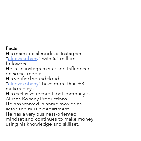
Facts
His main social media is Instagram 
“
alirezakohany
” with 5.1 million  
followers.
He is an instagram star and Influencer 
on social media.
His verified soundcloud 
“
alirezakohany
” have more than +3 
million plays.
His exclusive record label company is 
Alireza Kohany Productions.
He has worked in some movies as 
actor and music department.
He has a very business-oriented 
mindset and continues to make money 
using his knowledge and skillset.