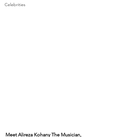
Celebrities
Meet Alireza Kohany The Musician, 