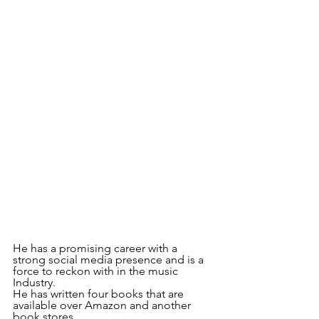
He has a promising career with a 
strong social media presence and is a 
force to reckon with in the music 
Industry.
He has written four books that are 
available over Amazon and another 
book stores.