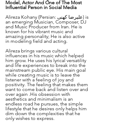
Model, Actor And One of The Most 
Influential Person in Social Media
Alireza Kohany (Persian: علیرضا کهنی) is 
an emerging Musician, Composer, DJ 
and Music Producer from Iran. He is 
known for his vibrant music and 
amazing personality; He is also active 
in modeling field and acting.
Alireza brings various cultural 
influences in his music which helped 
him grow. He uses his lyrical versatility 
and life experiences to break into the 
mainstream public eye. His main goal 
while creating music is to leave the 
listener with a feeling of joy and 
positivity. The feeling that makes them 
want to come back and listen over and 
over again .His obsession with 
aesthetics and minimalism is an 
endless road he pursues, the simple 
lifestyle that he desires only helps him 
dim down the complexities that he 
only wishes to express.