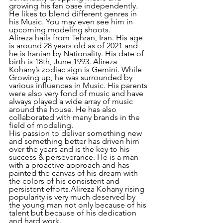
growing his fan base independently. 
He likes to blend different genres in 
his Music. You may even see him in 
upcoming modeling shoots.
Alireza hails from Tehran, Iran. His age 
is around 28 years old as of 2021 and 
he is Iranian by Nationality. His date of 
birth is 18th, June 1993. Alireza 
Kohany’s zodiac sign is Gemini. While 
Growing up, he was surrounded by 
various influences in Music. His parents 
were also very fond of music and have 
always played a wide array of music 
around the house. He has also 
collaborated with many brands in the 
field of modeling.
His passion to deliver something new 
and something better has driven him 
over the years and is the key to his 
success & perseverance. He is a man 
with a proactive approach and has 
painted the canvas of his dream with 
the colors of his consistent and 
persistent efforts.Alireza Kohany rising 
popularity is very much deserved by 
the young man not only because of his 
talent but because of his dedication 
and hard work. 