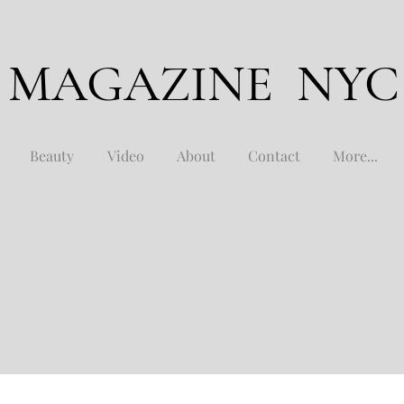
 MAGAZINE NYC
Beauty
Video
About
Contact
More...