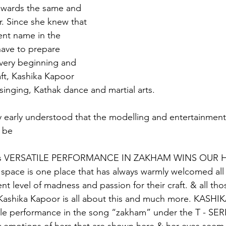
wards the same and 
r. Since she knew that 
nt name in the 
 have to prepare 
very beginning and 
ft, Kashika Kapoor 
 singing, Kathak dance and martial arts.
y early understood that the modelling and entertainmen
 be
s VERSATILE PERFORMANCE IN ZAKHAM WINS OUR 
 space is one place that has always warmly welcomed all
nt level of madness and passion for their craft. & all th
  Kashika Kapoor is all about this and much more. KAS
satile performance in the song “zakham” under the T - SER
 emotions of hers that are shown here & her eyes seem t