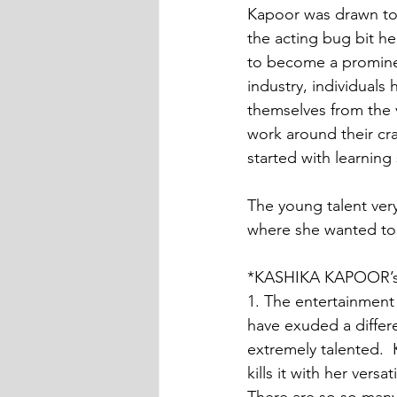
Kapoor was drawn to
the acting bug bit he
to become a promine
industry, individuals
themselves from the 
work around their cra
started with learning
The young talent ver
where she wanted to
*KASHIKA KAPOOR’
1. The entertainment
have exuded a differe
extremely talented.
kills it with her ver
There are so so many