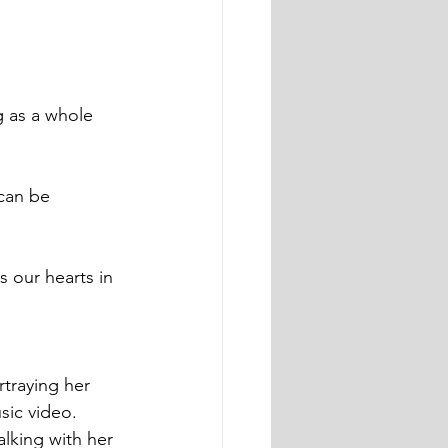
 our hearts in 
traying her 
sic video. 
alking with her 