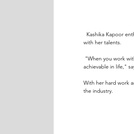
  Kashika Kapoor enthralls audiences and the industry of modelling and acting as a whole 
with her talents.
 "When you work with a determined mind and soul, everything and anything can be 
achievable in life," 
With her hard work an
the industry.