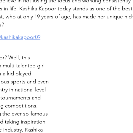
believe in not losing the focus and working consistently 
ns in life. Kashika Kapoor today stands as one of the bes
, who at only 19 years of age, has made her unique niche.
s?
kashikakapoor09
r? Well, this 
 multi-talented girl 
 a kid played 
rious sports and even 
ry in national level 
l tournaments and 
g competitions. 
 the ever-so-famous 
 taking inspiration 
e industry, Kashika 