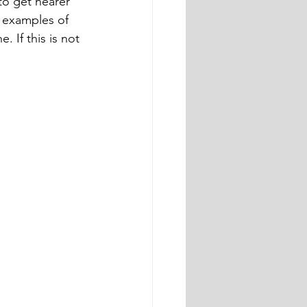
to get nearer 
t examples of 
 If this is not 