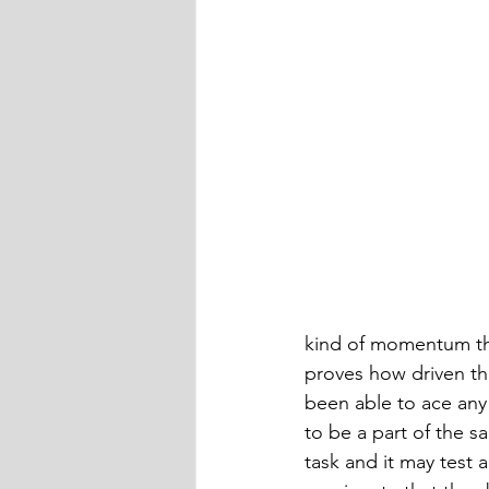
kind of momentum the
proves how driven the
been able to ace any
to be a part of the 
task and it may test 