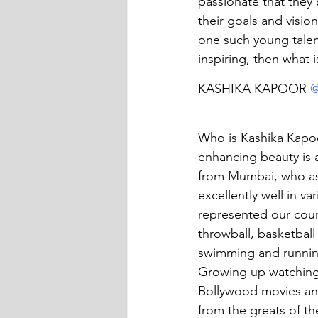
passionate that they 
their goals and visio
one such young talent
inspiring, then what i
KASHIKA KAPOOR 
@
Who is Kashika Kapoo
enhancing beauty is a
from Mumbai, who as
excellently well in va
represented our count
throwball, basketbal
swimming and runnin
Growing up watching
Bollywood movies and
from the greats of th