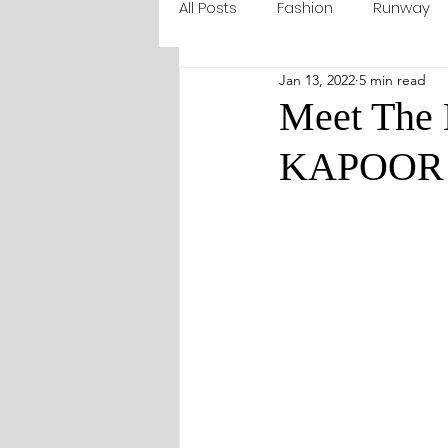
All Posts
Fashion
Runway
Jan 13, 2022
5 min read
Meet The
KAPOOR