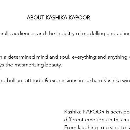
ABOUT KASHIKA KAPOOR
says the mesmerizing beauty. 
d brilliant attitude & expressions in zakham Kashika wins
Kashika KAPOOR is seen por
different emotions in this mu
From laughing to crying to t