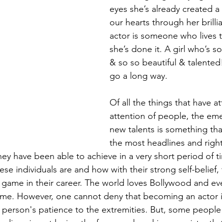
eyes she’s already created a
our hearts through her brilli
actor is someone who lives 
she’s done it. A girl who’s s
& so so beautiful & talented
go a long way.
Of all the things that have a
attention of people, the em
new talents is something th
the most headlines and rightf
y have been able to achieve in a very short period of ti
se individuals are and how with their strong self-belief,
 game in their career. The world loves Bollywood and e
same. However, one cannot deny that becoming an actor i
a person's patience to the extremities. But, some people