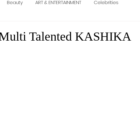
Beauty
ART & ENTERTAINMENT
Celebrities
 Multi Talented KASHIKA