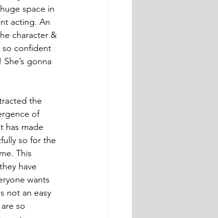
 huge space in 
ant acting. An 
the character & 
o so confident 
! She’s gonna 
ttracted the 
ergence of 
at has made 
ully so for the 
me. This 
 they have 
veryone wants 
s not an easy 
 are so 