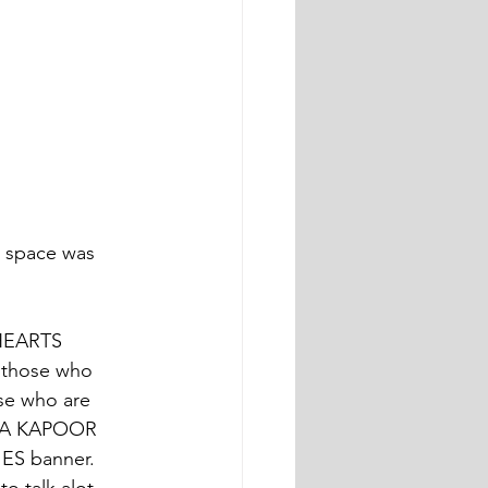
t space was 
HEARTS
 those who 
ose who are 
HIKA KAPOOR 
IES banner. 
o talk alot 