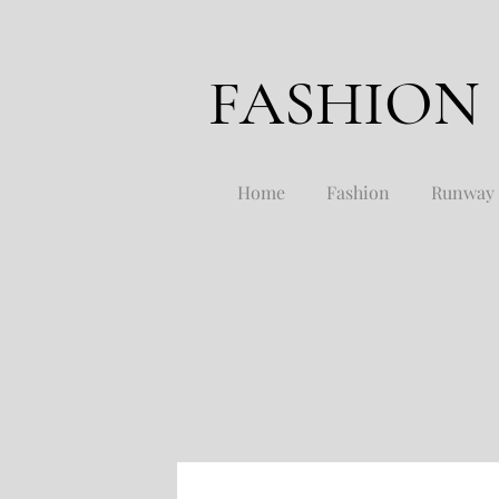
FASHION
Home
Fashion
Runway