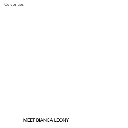
Celebrities
MEET BIANCA LEONY