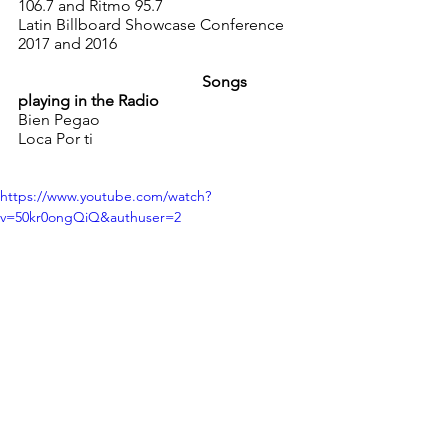
106.7 and Ritmo 95.7 
Latin Billboard Showcase Conference 
2017 and 2016 
                                              Songs 
playing in the Radio 
Bien Pegao
Loca Por ti
https://www.youtube.com/watch?
v=50kr0ongQiQ&authuser=2