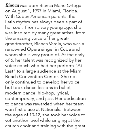
Bianca 
was
born Bianca Marie Ortega 
on August 1, 1997 in Miami, Florida.  
With Cuban American parents, the 
Latin rhythm has always been a part of 
her soul.  From a very young age, she 
was inspired by many great artists, from 
the amazing voice of her great-
grandmother, Blanca Varela, who was a 
renowned Opera singer in Cuba and 
whom she is very proud of. At the early 
of 6, her talent was recognized by her 
voice coach who had her perform “At 
Last” to a large audience at the Miami 
Beach Convention Center.  She not 
only continued to develop her voice, 
but took dance lessons in ballet, 
modern dance, hip-hop, lyrical, 
contemporary, and jazz. Her dedication 
to dance was rewarded when her team 
won first place at Nationals.  Between 
the ages of 10-12, she took her voice to 
yet another level while singing at the 
church choir and training with the great 