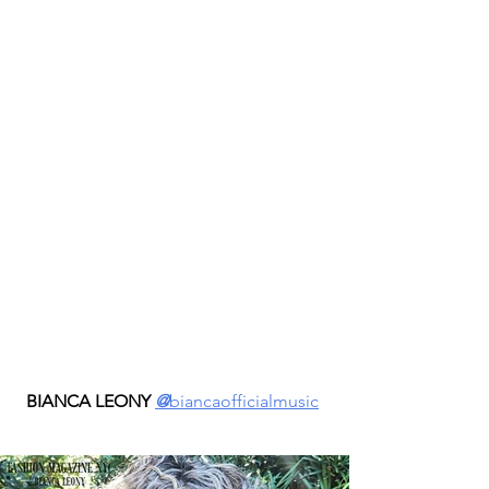
BIANCA LEONY 
@
biancaofficialmusic