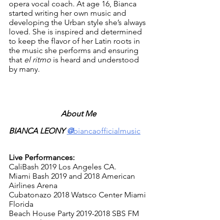
opera vocal coach. At age 16, Bianca 
started writing her own music and 
developing the Urban style she’s always 
loved. She is inspired and determined 
to keep the flavor of her Latin roots in 
the music she performs and ensuring 
that 
el ritmo
 is heard and understood 
by many. 
About Me
BIANCA LEONY 
@
biancaofficialmusic
Live Performances:
CaliBash 2019 Los Angeles CA. 
Miami Bash 2019 and 2018 American 
Airlines Arena
Cubatonazo 2018 Watsco Center Miami 
Florida
Beach House Party 2019-2018 SBS FM 