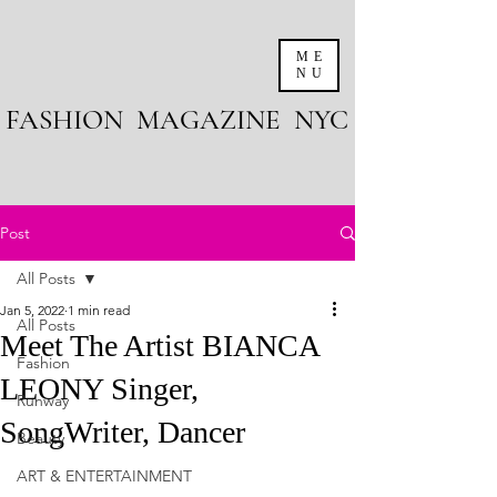
ME
NU
FASHION MAGAZINE NYC
Post
All Posts
Jan 5, 2022
1 min read
All Posts
Meet The Artist BIANCA
Fashion
LEONY Singer,
Runway
SongWriter, Dancer
Beauty
ART & ENTERTAINMENT