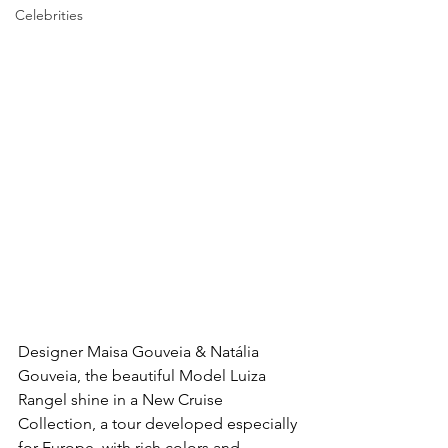
Celebrities
Designer Maisa Gouveia & Natália 
Gouveia, the beautiful Model Luiza 
Rangel shine in a New Cruise 
Collection, a tour developed especially 
for Europe, with rich colors and 