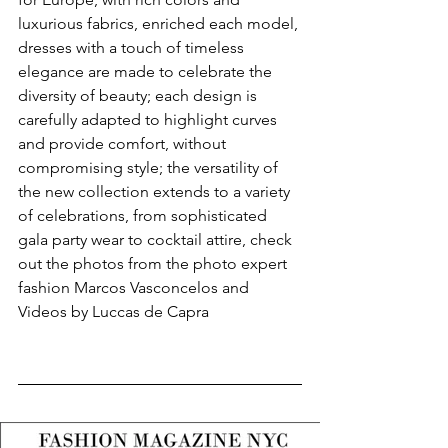
luxurious fabrics, enriched each model, 
dresses with a touch of timeless 
elegance are made to celebrate the 
diversity of beauty; each design is 
carefully adapted to highlight curves 
and provide comfort, without 
compromising style; the versatility of 
the new collection extends to a variety 
of celebrations, from sophisticated 
gala party wear to cocktail attire, check 
out the photos from the photo expert 
fashion Marcos Vasconcelos and 
Videos by Luccas de Capra 