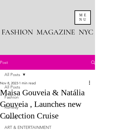
ME
NU
FASHION MAGAZINE NYC
Post
All Posts
Nov 8, 2023
1 min read
All Posts
Maisa Gouveia & Natália
Fashion
Gouveia , Launches new
Runway
Collection Cruise
Beauty
ART & ENTERTAINMENT