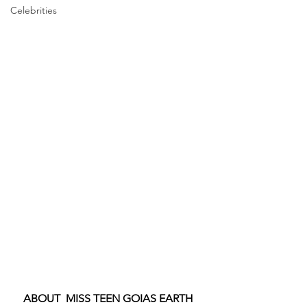
Celebrities
ABOUT  MISS TEEN GOIAS EARTH 