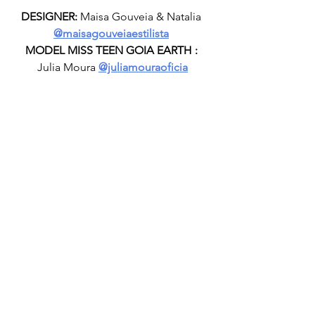
DESIGNER:
 Maisa Gouveia & Natalia 
@maisagouveiaestilista
MODEL MISS TEEN GOIA EARTH :
Julia Moura 
@juliamouraoficia