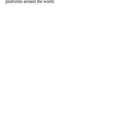
platforms around the world.