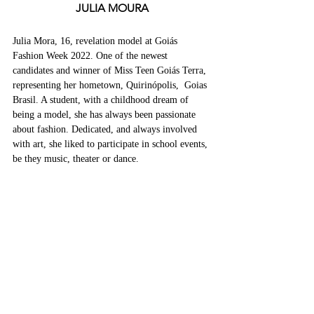
JULIA MOURA
Julia Mora, 16, revelation model at Goiás 
Fashion Week 2022. One of the newest 
candidates and winner of Miss Teen Goiás Terra, 
representing her hometown, Quirinópolis,  Goias 
Brasil. A student, with a childhood dream of 
being a model, she has always been passionate 
about fashion. Dedicated, and always involved 
with art, she liked to participate in school events, 
be they music, theater or dance.