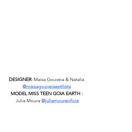
DESIGNER:
 Maisa Gouveia & Natalia 
@maisagouveiaestilista
MODEL MISS TEEN GOIA EARTH :
Julia Moura 
@juliamouraoficia