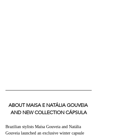
ABOUT MAISA E NATÁLIA GOUVEIA 
AND NEW COLLECTION CÁPSULA
Brazilian stylists Maísa Gouveia and Natália 
Gouveia launched an exclusive winter capsule 