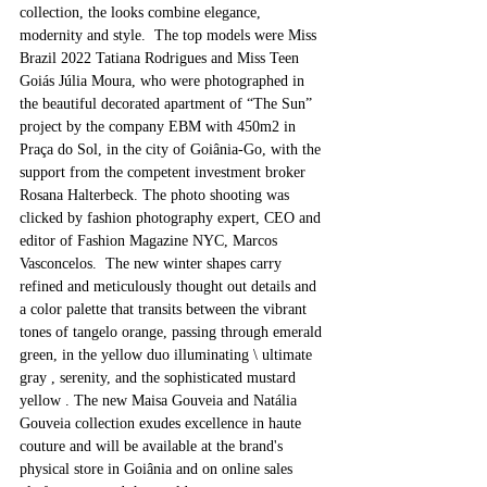
collection, the looks combine elegance, 
modernity and style.  The top models were Miss 
Brazil 2022 Tatiana Rodrigues and Miss Teen 
Goiás Júlia Moura, who were photographed in 
the beautiful decorated apartment of “The Sun” 
project by the company EBM with 450m2 in 
Praça do Sol, in the city of Goiânia-Go, with the 
support from the competent investment broker 
Rosana Halterbeck. The photo shooting was 
clicked by fashion photography expert, CEO and 
editor of Fashion Magazine NYC, Marcos 
Vasconcelos.  The new winter shapes carry 
refined and meticulously thought out details and 
a color palette that transits between the vibrant 
tones of tangelo orange, passing through emerald 
green, in the yellow duo illuminating \ ultimate 
gray , serenity, and the sophisticated mustard 
yellow . The new Maisa Gouveia and Natália 
Gouveia collection exudes excellence in haute 
couture and will be available at the brand's 
physical store in Goiânia and on online sales 