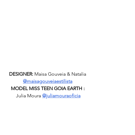
DESIGNER:
 Maisa Gouveia & Natalia 
@maisagouveiaestilista
MODEL MISS TEEN GOIA EARTH :
Julia Moura 
@juliamouraoficia