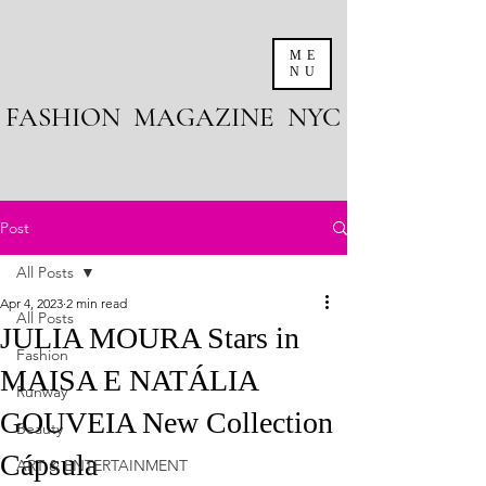
ME
NU
FASHION MAGAZINE NYC
Post
All Posts
Apr 4, 2023
2 min read
All Posts
JULIA MOURA Stars in
Fashion
MAISA E NATÁLIA
Runway
GOUVEIA New Collection
Beauty
Cápsula
ART & ENTERTAINMENT