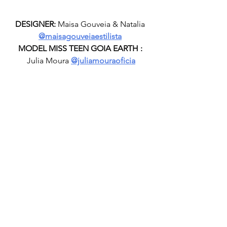
DESIGNER:
 Maisa Gouveia & Natalia 
@maisagouveiaestilista
MODEL MISS TEEN GOIA EARTH :
Julia Moura 
@juliamouraoficia