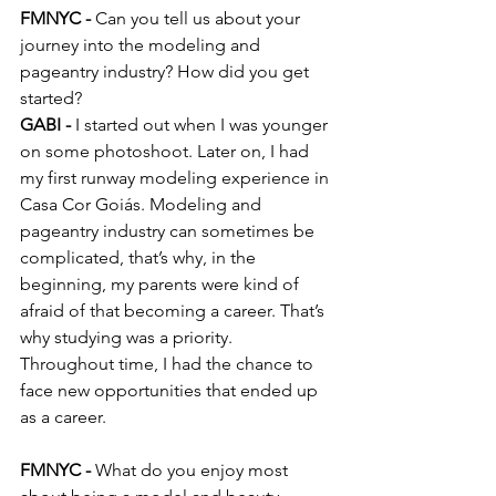
FMNYC -
 Can you tell us about your 
journey into the modeling and 
pageantry industry? How did you get 
started?
GABI -
 I started out when I was younger 
on some photoshoot. Later on, I had 
my first runway modeling experience in 
Casa Cor Goiás. Modeling and 
pageantry industry can sometimes be 
complicated, that’s why, in the 
beginning, my parents were kind of 
afraid of that becoming a career. That’s 
why studying was a priority. 
Throughout time, I had the chance to 
face new opportunities that ended up 
as a career.
FMNYC - 
What do you enjoy most 