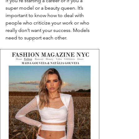
if you’re starting a career or if you a 
super model or a beauty queen. It’s 
important to know how to deal with 
people who criticize your work or who 
really don’t want your success. Models 
need to support each other.