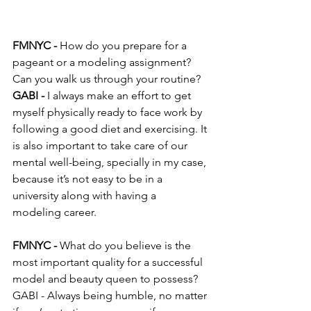
FMNYC -
 How do you prepare for a 
pageant or a modeling assignment? 
Can you walk us through your routine?
GABI -
 I always make an effort to get 
myself physically ready to face work by 
following a good diet and exercising. It 
is also important to take care of our 
mental well-being, specially in my case, 
because it’s not easy to be in a 
university along with having a 
modeling career.
FMNYC - 
What do you believe is the 
most important quality for a successful 
model and beauty queen to possess?
GABI - Always being humble, no matter 