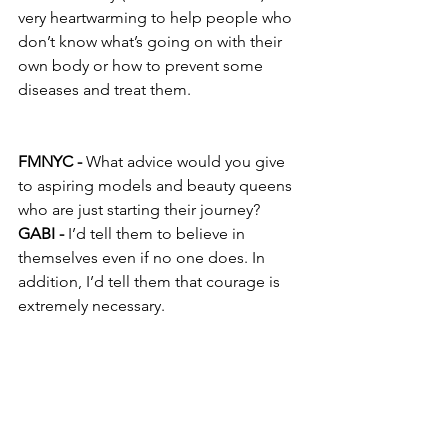
very heartwarming to help people who 
don’t know what’s going on with their 
own body or how to prevent some 
diseases and treat them.
FMNYC -
 What advice would you give 
to aspiring models and beauty queens 
who are just starting their journey?
GABI -
 I’d tell them to believe in 
themselves even if no one does. In 
addition, I’d tell them that courage is 
extremely necessary.