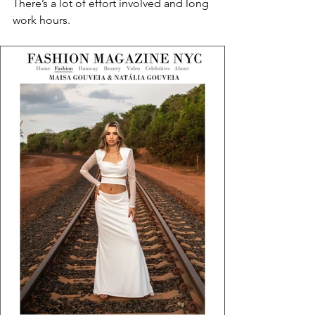
There’s a lot of effort involved and long 
work hours.