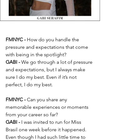
FMNYC - 
How do you handle the 
pressure and expectations that come 
with being in the spotlight?
GABI -
 We go through a lot of pressure 
and expectations, but I always make 
sure I do my best. Even if it’s not 
perfect, I do my best.
FMNYC - 
Can you share any 
memorable experiences or moments 
from your career so far?
GABI -
 I was invited to run for Miss 
Brasil one week before it happened. 
Even though I had such little time to 