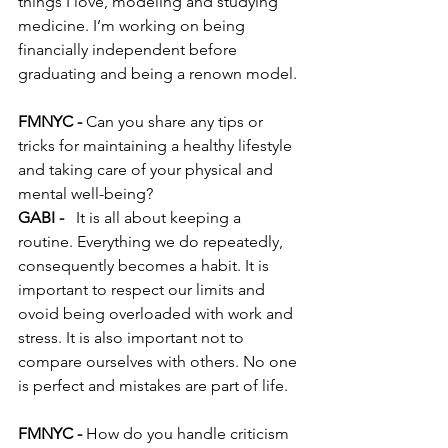
things I love, modeling and studying 
medicine. I’m working on being 
financially independent before 
graduating and being a renown model.
FMNYC -
 Can you share any tips or 
tricks for maintaining a healthy lifestyle 
and taking care of your physical and 
mental well-being?
GABI - 
 It is all about keeping a 
routine. Everything we do repeatedly, 
consequently becomes a habit. It is 
important to respect our limits and 
ovoid being overloaded with work and 
stress. It is also important not to 
compare ourselves with others. No one 
is perfect and mistakes are part of life.
FMNYC - 
How do you handle criticism 