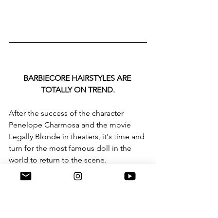
BARBIECORE HAIRSTYLES ARE 
TOTALLY ON TREND.
After the success of the character 
Penelope Charmosa and the movie 
Legally Blonde in theaters, it's time and 
turn for the most famous doll in the 
world to return to the scene.
Actress Margot Robie was all it took to 
appear dressed in pink from head to 
toe on the sets of “Barbie the Movie” 
for pink to make a comeback on the 