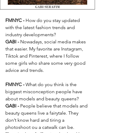
FMNYC -
 How do you stay updated 
with the latest fashion trends and 
industry developments?
GABI -
 Nowadays, social media makes 
that easier. My favorite are Instagram, 
Tiktok and Pinterest, where I follow 
some girls who share some very good 
advice and trends.
FMNYC - 
What do you think is the 
biggest misconception people have 
about models and beauty queens?
GABI -
 People believe that models and 
beauty queens live a fairytale. They 
don’t know hard and tiring a 
photoshoot ou a catwalk can be. 