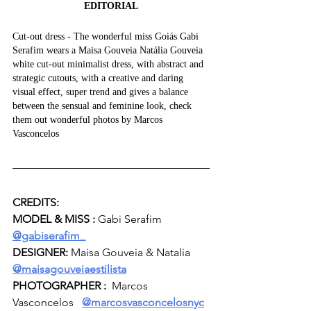
EDITORIAL
Cut-out dress - The wonderful miss Goiás Gabi 
Serafim wears a Maisa Gouveia Natália Gouveia 
white cut-out minimalist dress, with abstract and 
strategic cutouts, with a creative and daring 
visual effect, super trend and gives a balance 
between the sensual and feminine look, check 
them out wonderful photos by Marcos 
Vasconcelos
CREDITS:
MODEL & MISS :
 Gabi Serafim  
@gabiserafim_
DESIGNER:
 Maisa Gouveia & Natalia   
@maisagouveiaestilista
PHOTOGRAPHER :  
Marcos 
Vasconcelos  
@marcosvasconcelosnyc