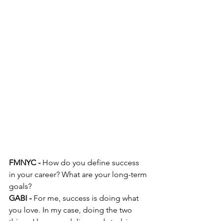
FMNYC -
 How do you define success 
in your career? What are your long-term 
goals?
GABI -
 For me, success is doing what 
you love. In my case, doing the two 