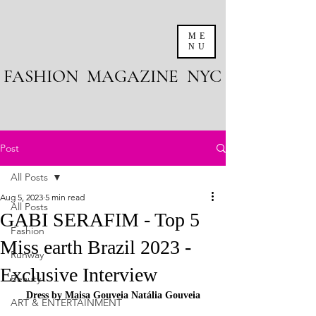
ME
NU
FASHION MAGAZINE NYC
Post
All Posts
Aug 5, 2023
5 min read
All Posts
GABI SERAFIM - Top 5
Fashion
Miss earth Brazil 2023 -
Runway
Exclusive Interview
Beauty
Dress by Maisa Gouveia Natália Gouveia
ART & ENTERTAINMENT