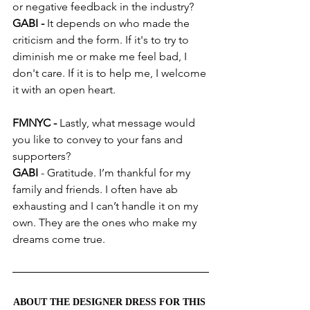
or negative feedback in the industry?
GABI -
 It depends on who made the 
criticism and the form. If it's to try to 
diminish me or make me feel bad, I 
don't care. If it is to help me, I welcome 
it with an open heart.
FMNYC - 
Lastly, what message would 
you like to convey to your fans and 
supporters?
GABI 
- Gratitude. I’m thankful for my 
family and friends. I often have ab 
exhausting and I can’t handle it on my 
own. They are the ones who make my 
dreams come true.
ABOUT THE DESIGNER DRESS FOR THIS 