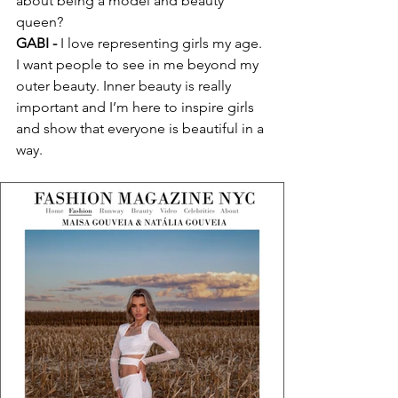
about being a model and beauty 
queen?
GABI -
 I love representing girls my age. 
I want people to see in me beyond my 
outer beauty. Inner beauty is really 
important and I’m here to inspire girls 
and show that everyone is beautiful in a 
way.