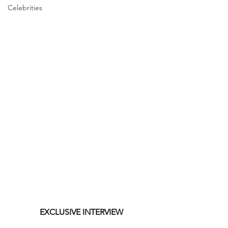
Celebrities
EXCLUSIVE INTERVIEW