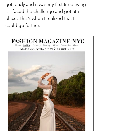
get ready and it was my first time trying 
it, I faced the challenge and got 5th 
place. That’s when I realized that I 
could go further.