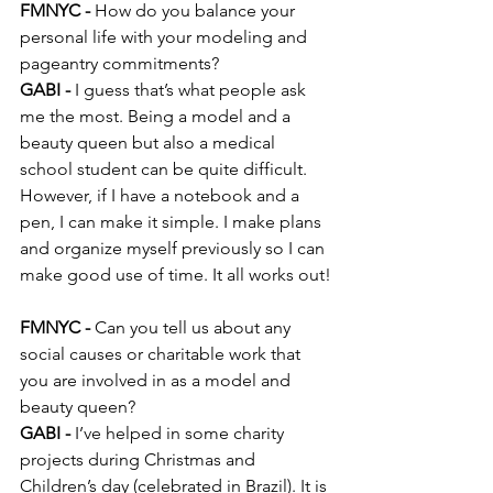
FMNYC -
 How do you balance your 
personal life with your modeling and 
pageantry commitments?
GABI -
 I guess that’s what people ask 
me the most. Being a model and a 
beauty queen but also a medical 
school student can be quite difficult. 
However, if I have a notebook and a 
pen, I can make it simple. I make plans 
and organize myself previously so I can 
make good use of time. It all works out!
FMNYC -
 Can you tell us about any 
social causes or charitable work that 
you are involved in as a model and 
beauty queen?
GABI -
 I’ve helped in some charity 
projects during Christmas and 
Children’s day (celebrated in Brazil). It is 