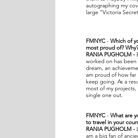
autographing my cover
large “Victoria Secre
FMNYC
 - 
Which of yo
most proud of? Why
RANIA PUGHOLM - 
worked on has been a
dream, an achievemen
am proud of how far I
keep going. As a resu
most of my projects, a
single one out.  
FMNYC
 -
 What are yo
to travel in your coun
RANIA PUGHOLM - 
am a big fan of ancie