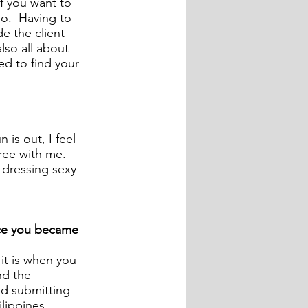
if you want to 
.  Having to 
e the client 
also all about 
ed to find your 
is out, I feel 
ree with me. 
 dressing sexy 
nce you became 
it is when you 
nd the 
d submitting 
lippines, 