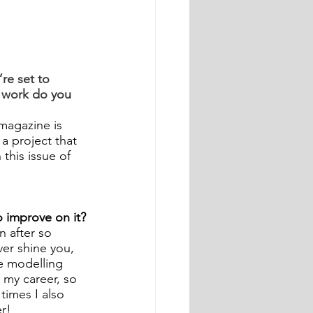
e set to 
work do you 
magazine is 
 a project that 
this issue of 
 improve on it?
 after so 
er shine you, 
he modelling 
 my career, so 
times I also 
r!  