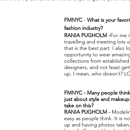
FMNYC
 - 
What is your favori
fashion industry? 
RANIA PUGHOLM -
For me it
travelling and meeting lots 
that is the best part. I also 
opportunity to wear amazin
collections from establishe
designers, and not least ge
up. I mean, who doesn’t? L
FMNYC - Many people think 
just about style and makeup
take on this? 
RANIA PUGHOLM - 
Modelin
easy as people think. It is n
up and having photos taken, 