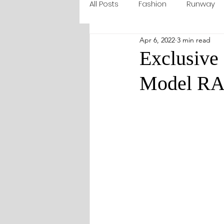
All Posts
Fashion
Runway
Apr 6, 2022
3 min read
Exclusive 
Model R