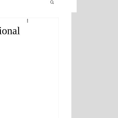
ional