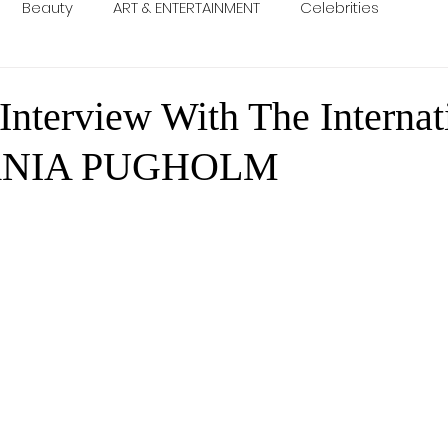
Beauty
ART & ENTERTAINMENT
Celebrities
Interview With The Internat
ANIA PUGHOLM