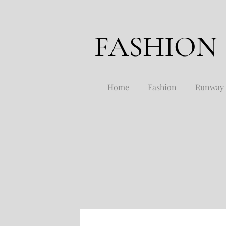
FASHION
Home
Fashion
Runway