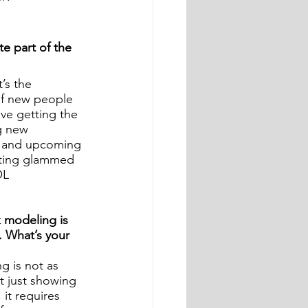
te part of the 
’s the 
of new people 
love getting the 
g new 
d and upcoming 
tting glammed 
OL
modeling is 
. What’s your 
g is not as 
ot just showing 
it requires 