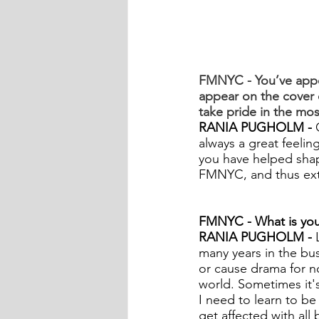
FMNYC - You’ve appe
appear on the cove
take pride in the mo
RANIA PUGHOLM -
 
always a great feeling,
you have helped shape
FMNYC, and thus extr
FMNYC - What is your
RANIA PUGHOLM - 
many years in the bus
or cause drama for no
world. Sometimes it's
I need to learn to be
get affected with all