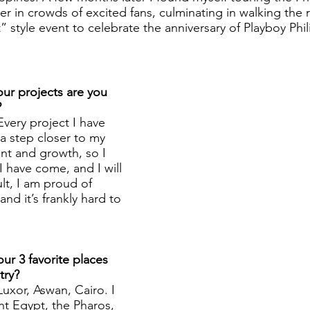
 in crowds of excited fans, culminating in walking the r
t” style event to celebrate the anniversary of Playboy Phil
ur projects are you 
?
Every project I have 
 step closer to my 
t and growth, so I 
 have come, and I will 
lt, I am proud of 
nd it’s frankly hard to 
ur 3 favorite places 
try? 
Luxor, Aswan, Cairo. I 
nt Egypt, the Pharos, 