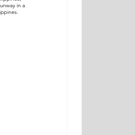
unway in a 
ippines.