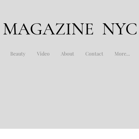
 MAGAZINE NYC
Beauty
Video
About
Contact
More...