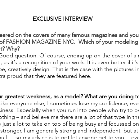
EXCLUSIVE INTERVIEW
ared on the covers of many famous magazines and you’r
r of FASHION MAGAZINE NYC.  Which of your modeling 
st? Why?
Good question. Of course, ending up on the cover of a 
 as it’s a recognition of your work. It is even better if it’s
, creatively design. That is the case with the pictures in 
a proud that they are featured here.
 greatest weakness, as a model? What are you doing to
Like everyone else, I sometimes lose my confidence, even
iness. Especially when you run into people who try to ov
thing – and believe me there are a lot of that type in t
 just a lot to take on top of being busy and focussed on
 stronger. I am generally strong and independent, but at 
 bull…. so my advice is to not let anyone get to you….eve