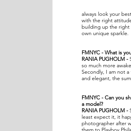
always look your best
with the right attitud
building up the right
own unique sparkle.  
FMNYC - What is your
RANIA PUGHOLM - 
so much more awake, 
Secondly, I am not a 
and elegant, the sum
FMNYC - Can you sha
a model?
RANIA PUGHOLM - 
least expect it, it ha
photographer after w
them to Playboy Phili