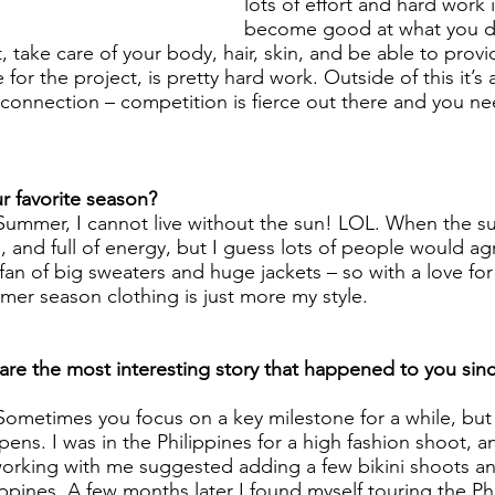
lots of effort and hard work 
become good at what you do
, take care of your body, hair, skin, and be able to provid
e for the project, is pretty hard work. Outside of this it’s 
 connection – competition is fierce out there and you ne
   
 favorite season? 
Summer, I cannot live without the sun! LOL. When the sun 
and full of energy, but I guess lots of people would ag
fan of big sweaters and huge jackets – so with a love for
mer season clothing is just more my style.
re the most interesting story that happened to you si
Sometimes you focus on a key milestone for a while, but 
ppens. I was in the Philippines for a high fashion shoot, a
orking with me suggested adding a few bikini shoots an
ppines. A few months later I found myself touring the Phi