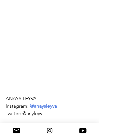
ANAYS LEYVA
Instagram: 
@anaysleyva
Twitter: @anyleyy
ANAYS LEYVA 
@anaysleyva
Fashion