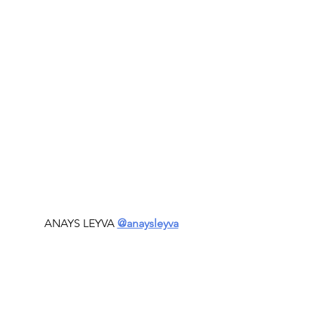
ANAYS LEYVA 
@anaysleyva