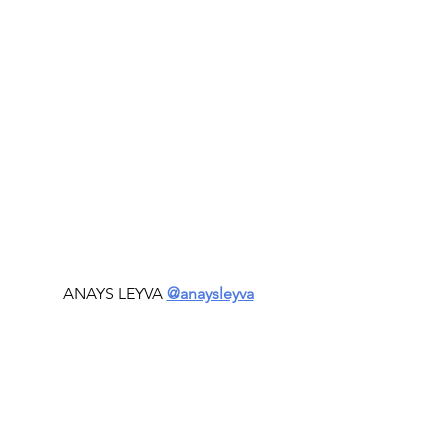
ANAYS LEYVA 
@anaysleyva