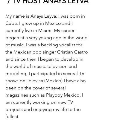
/ TV HOST ANAYS LEYVA
My name is Anays Leyva, I was born in 
Cuba, I grew up in Mexico and I 
currently live in Miami. My career 
began at a very young age in the world 
of music. I was a backing vocalist for 
the Mexican pop singer Cristian Castro 
and since then I began to develop in 
the world of music. television and 
modeling, I participated in several TV 
shows on Televisa (Mexico) I have also 
been on the cover of several 
magazines such as Playboy Mexico, I 
am currently working on new TV 
projects and enjoying my life to the 
fullest.