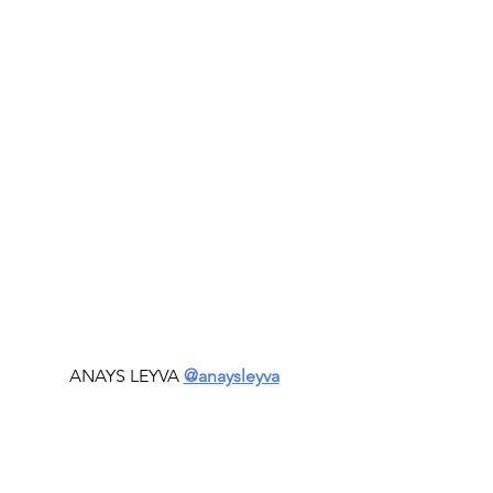
ANAYS LEYVA 
@anaysleyva