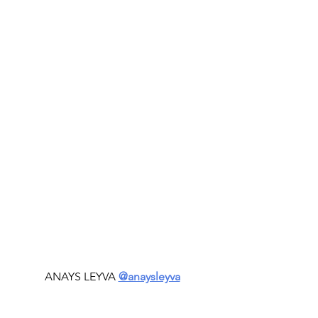
ANAYS LEYVA 
@anaysleyva