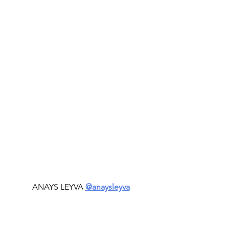
ANAYS LEYVA 
@anaysleyva