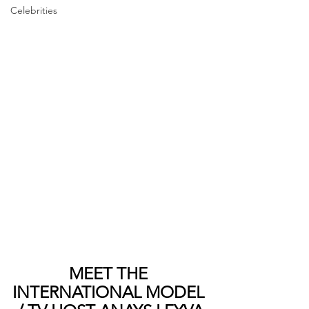
Celebrities
MEET THE 
INTERNATIONAL MODEL 