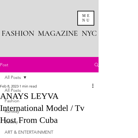
ME
NU
FASHION MAGAZINE NYC
Post
All Posts
Feb 8, 2023
1 min read
All Posts
ANAYS LEYVA
Fashion
International Model / Tv
Runway
Host From Cuba
Beauty
ART & ENTERTAINMENT